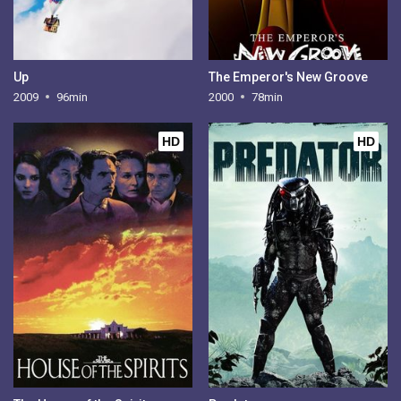
Up
The Emperor's New Groove
2009
96min
2000
78min
HD
HD