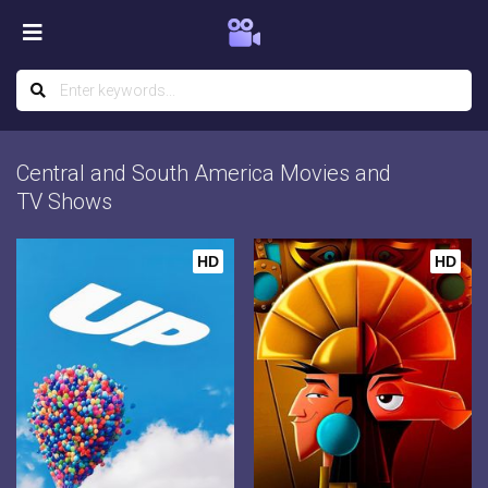
Central and South America Movies and
TV Shows
HD
HD