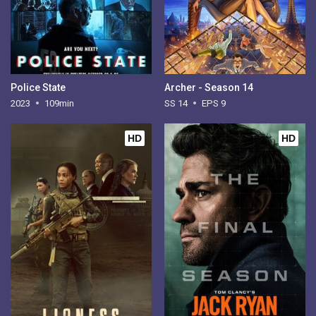
Police State
Archer - Season 14
2023
109min
SS 14
EPS 9
HD
HD