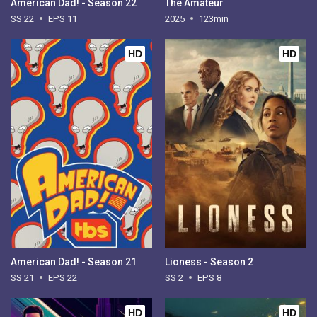
American Dad! - Season 22
The Amateur
SS 22
EPS 11
2025
123min
HD
HD
American Dad! - Season 21
Lioness - Season 2
SS 21
EPS 22
SS 2
EPS 8
HD
HD