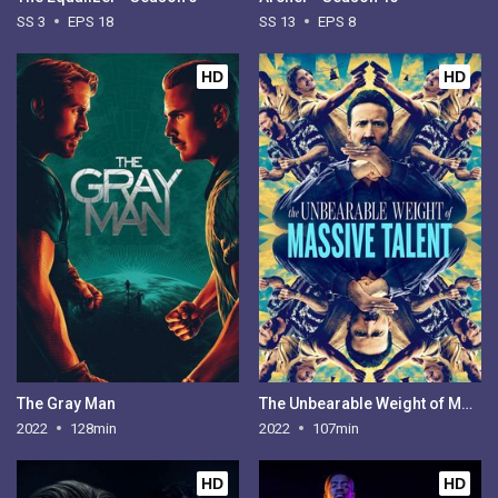
SS 3
EPS 18
SS 13
EPS 8
HD
HD
The Gray Man
The Unbearable Weight of Massive Talent
2022
128min
2022
107min
HD
HD