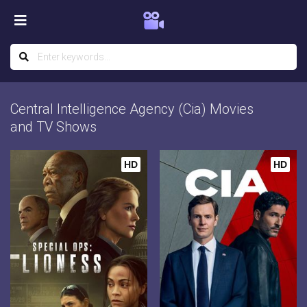
Central Intelligence Agency (Cia) Movies
and TV Shows
HD
HD