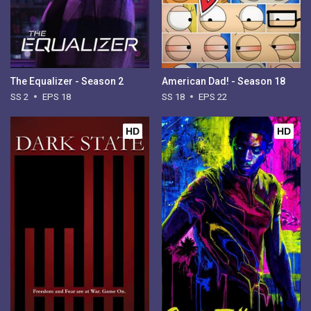
The Equalizer - Season 2
American Dad! - Season 18
SS 2
EPS 18
SS 18
EPS 22
HD
HD