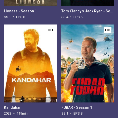
Lioness - Season 1
Tom Clancy's Jack Ryan - Season 4
SS 1
EPS 8
SS 4
EPS 6
HD
HD
Kandahar
FUBAR - Season 1
2023
119min
SS 1
EPS 8