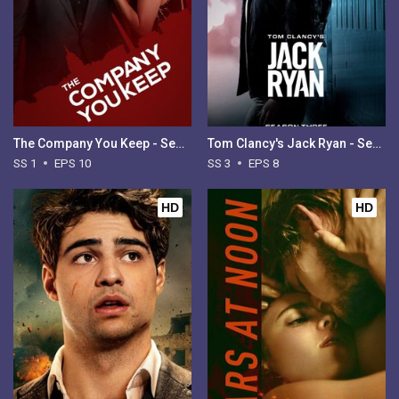
The Company You Keep - Season 1
Tom Clancy's Jack Ryan - Season 3
SS 1
EPS 10
SS 3
EPS 8
HD
HD