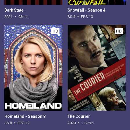
Dark State
Snowfall - Season 4
2021
93min
SS 4
EPS 10
HD
HD
Homeland - Season 8
The Courier
SS 8
EPS 12
2020
112min