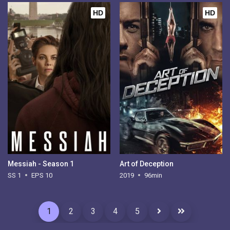
HD
HD
Messiah - Season 1
Art of Deception
SS 1
EPS 10
2019
96min
1
2
3
4
5