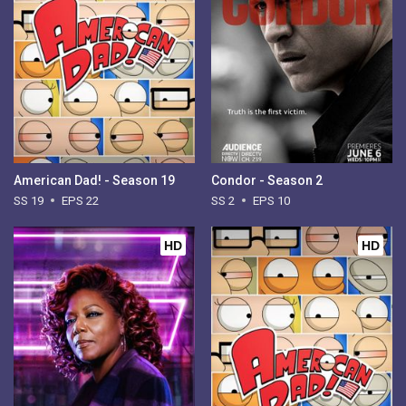
American Dad! - Season 19
Condor - Season 2
SS 19
EPS 22
SS 2
EPS 10
HD
HD