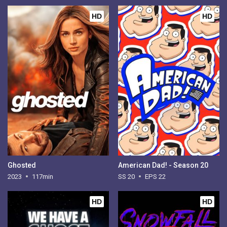
HD
HD
Ghosted
American Dad! - Season 20
2023
117min
SS 20
EPS 22
HD
HD