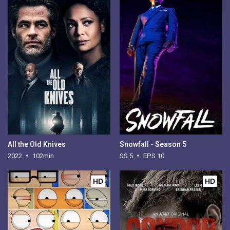
All the Old Knives
Snowfall - Season 5
2022
102min
SS 5
EPS 10
HD
HD