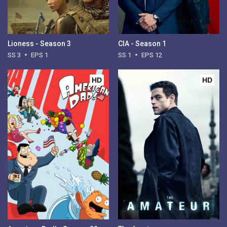
Lioness - Season 3
CIA - Season 1
SS 3
EPS 1
SS 1
EPS 12
HD
HD