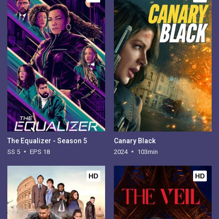
The Equalizer - Season 5
Canary Black
SS 5
EPS 18
2024
103min
HD
HD