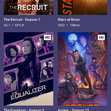
The Recruit - Season 1
Stars at Noon
SS 1
EPS 8
2022
138min
HD
HD
The Equalizer - Season 3
Archer - Season 13