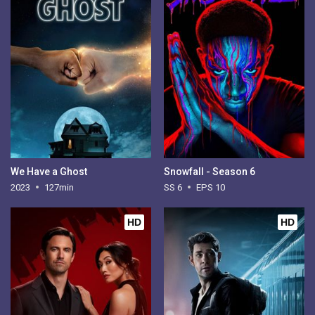
We Have a Ghost
Snowfall - Season 6
2023
127min
SS 6
EPS 10
HD
HD