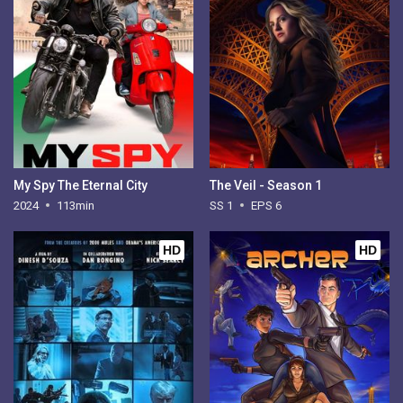
My Spy The Eternal City
The Veil - Season 1
2024
113min
SS 1
EPS 6
HD
HD