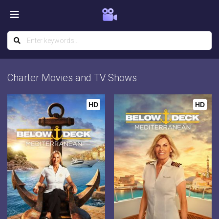
Charter Movies and TV Shows
HD
HD