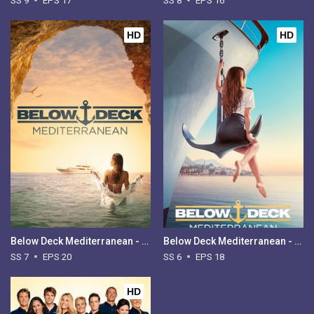
SS 9
EPS 17
SS 8
EPS 16
HD
HD
Below Deck Mediterranean - Season 7
Below Deck Mediterranean - Season 6
SS 7
EPS 20
SS 6
EPS 18
HD