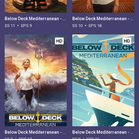
Below Deck Mediterranean - Season 11
Below Deck Mediterranean - Season 10
SS 11
EPS 9
SS 10
EPS 18
HD
HD
Below Deck Mediterranean - Season 9
Below Deck Mediterranean - Season 8