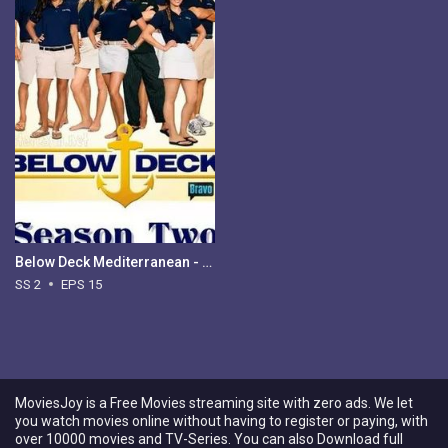
Below Deck Mediterranean - Season 2
SS 2
EPS 15
MoviesJoy is a Free Movies streaming site with zero ads. We let
you watch movies online without having to register or paying, with
over 10000 movies and TV-Series. You can also Download full