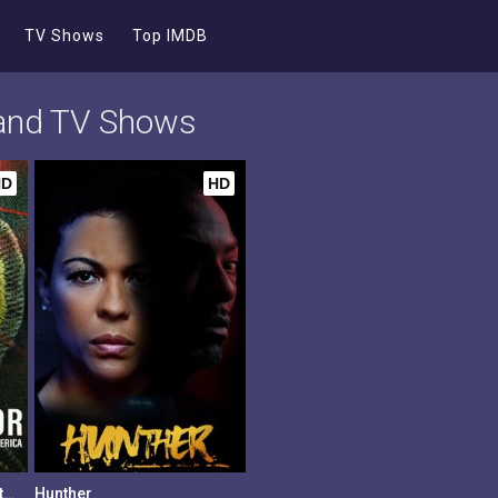
TV Shows
Top IMDB
 and TV Shows
HD
HD
Scouts Honor: The Secret Files of the Boy Scouts of America
Hunther