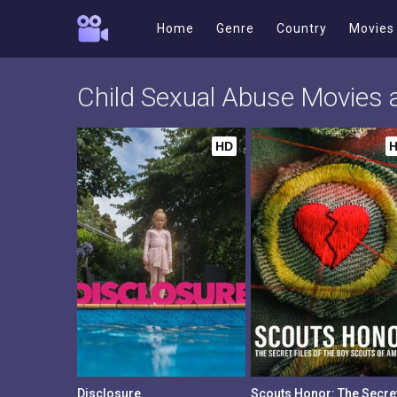
Home
Genre
Country
Movies
Child Sexual Abuse Movies
HD
Disclosure