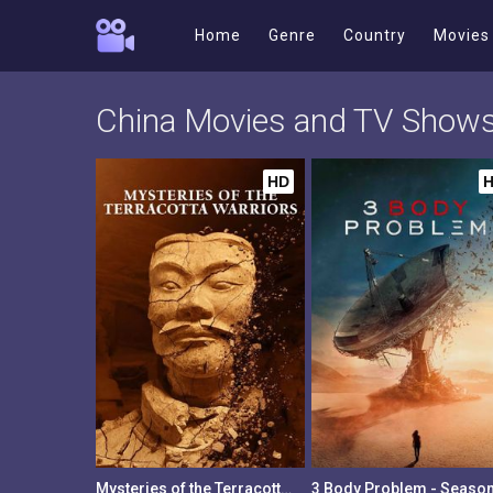
Home
Genre
Country
Movies
China Movies and TV Show
HD
Mysteries of the Terracotta Warriors
3 Body Problem - Season