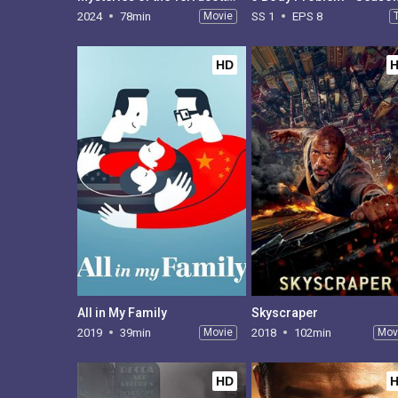
2024
78min
Movie
SS 1
EPS 8
HD
All in My Family
Skyscraper
2019
39min
Movie
2018
102min
Mov
HD