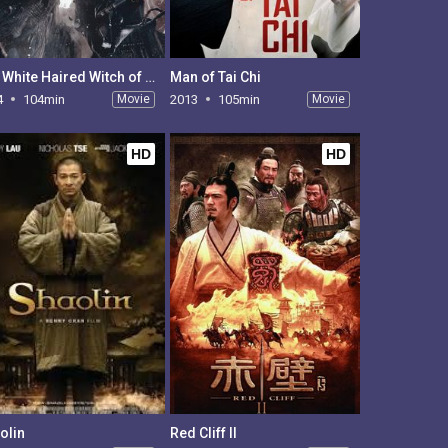
The White Haired Witch of Lunar Kingdom
Man of Tai Chi
4
104min
Movie
2013
105min
Movie
HD
HD
olin
Red Cliff II