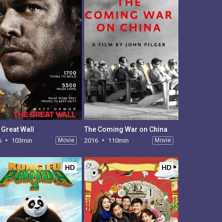
 Great Wall
The Coming War on China
6
103min
Movie
2016
110min
Movie
HD
HD