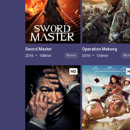
Sword Master
Operation Mekong
2016
108min
Movie
2016
124min
Mov
HD