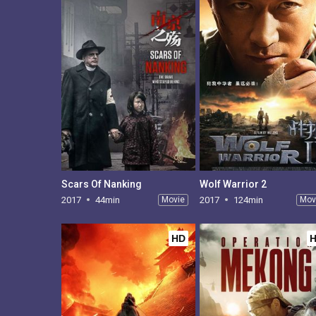
Scars Of Nanking
Wolf Warrior 2
2017
44min
Movie
2017
124min
Mov
HD