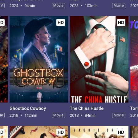
TV
2024
94min
Movie
2023
103min
Movie
202
HD
HD
HD
Ghostbox Cowboy
The China Hustle
Tom
ie
2018
112min
Movie
2018
84min
Movie
201
HD
HD
HD