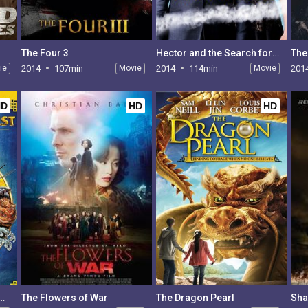
The Four 3
Hector and the Search for Happiness
ie
2014
107min
Movie
2014
114min
Movie
201
HD
HD
HD
he West: Conquering the Demons
The Flowers of War
The Dragon Pearl
Sha