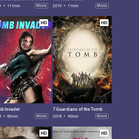
3
111min
Movie
2019
11min
Movie
HD
HD
b Invader
7 Guardians of the Tomb
8
83min
Movie
2018
90min
Movie
HD
HD