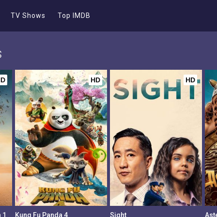
TV Shows
Top IMDB
s
HD
HD
HD
 1
Kung Fu Panda 4
Sight