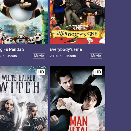
g Fu Panda 3
Everybody's Fine
6
95min
Movie
2016
105min
Movie
HD
HD