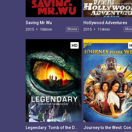
Saving Mr Wu
Hollywood Adventures
2015
106min
Movie
2015
114min
Mov
HD
Legendary: Tomb of the Dragon
Journey to t