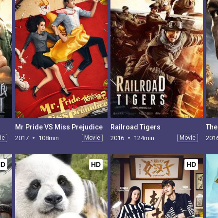
Mr Pride VS Miss Prejudice
Railroad Tigers
The
ie
2017
108min
Movie
2016
124min
Movie
201
HD
HD
HD