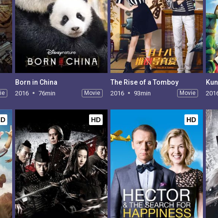
Born in China
The Rise of a Tomboy
Kun
ie
2016
76min
Movie
2016
93min
Movie
201
HD
HD
HD