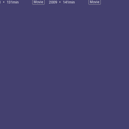
1
131min
Movie
2009
141min
Movie