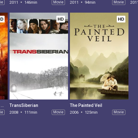
ie
2011
146min
Movie
2011
94min
Movie
201
HD
HD
HD
The Mummy: Tomb of the Dragon Emperor
TransSiberian
The Painted Veil
ie
2008
111min
Movie
2006
125min
Movie