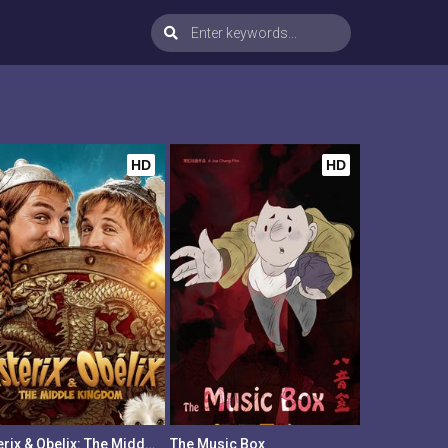
HD
HD
Asterix & Obelix: The Middle Kingdom
The Music Box