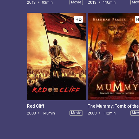
2013
93min
Movie
2013
110min
Mov
HD
Red Cliff
2008
145min
Movie
2008
112min
Mov