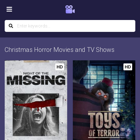
Christmas Horror Movies and TV Shows
HD
HD