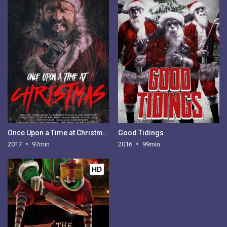
Once Upon a Time at Christmas
Good Tidings
2017
97min
2016
99min
HD