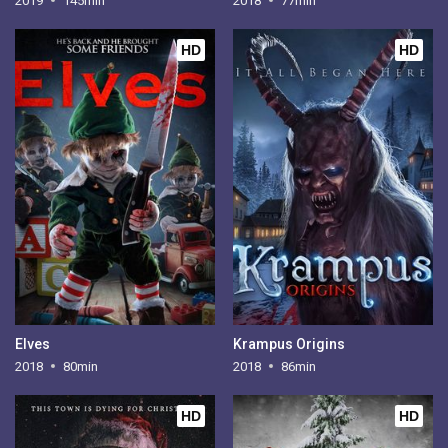
2019
145min
2018
77min
HD
HD
Elves
Krampus Origins
2018
80min
2018
86min
HD
HD