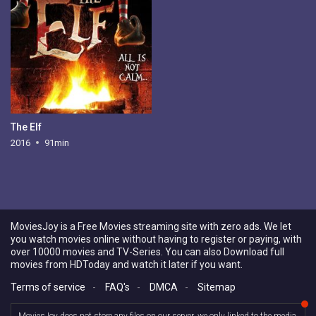
The Elf
2016
91min
MoviesJoy is a Free Movies streaming site with zero ads. We let
you watch movies online without having to register or paying, with
over 10000 movies and TV-Series. You can also Download full
movies from HDToday and watch it later if you want.
Terms of service
-
FAQ's
-
DMCA
-
Sitemap