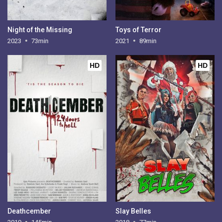
Night of the Missing
Toys of Terror
2023
73min
2021
89min
HD
HD
Deathcember
Slay Belles