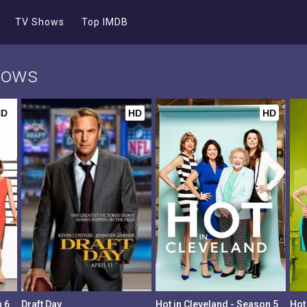
TV Shows
Top IMDB
hows
HD
HD
HD
n 6
Draft Day
Hot in Cleveland - Season 5
Hot