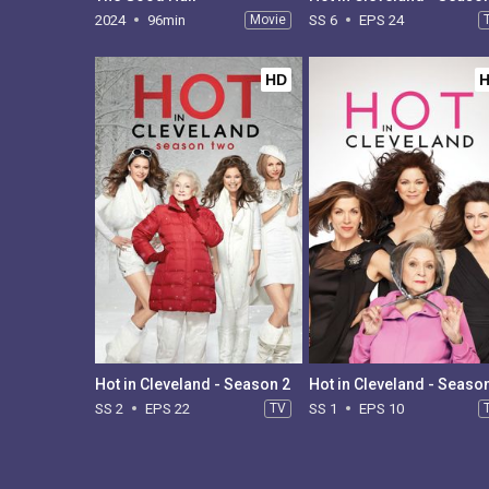
2024
96min
Movie
SS 6
EPS 24
HD
Hot in Cleveland - Season 2
Hot in Cleveland - Seaso
SS 2
EPS 22
TV
SS 1
EPS 10