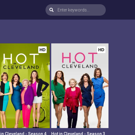
HD
HD
 in Cleveland - Season 4
Hot in Cleveland - Season 3