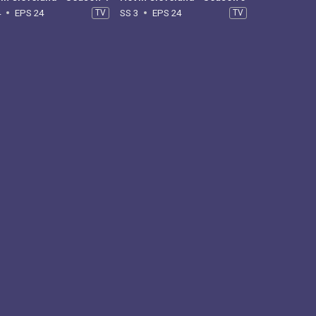
4
EPS 24
TV
SS 3
EPS 24
TV