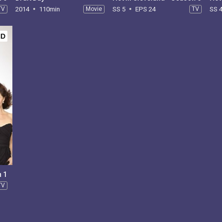
TV
2014
110min
Movie
SS 5
EPS 24
TV
SS 
HD
n 1
TV