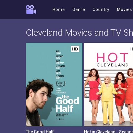
Home
Genre
Country
Movies
Cleveland Movies and TV S
HD
The Good Half
Hot in Cleveland - Seaso