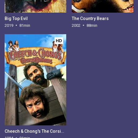
Big Top Evil
The Country Bears
2019
81min
2002
88min
HD
Cheech & Chong's The Corsican Brothers