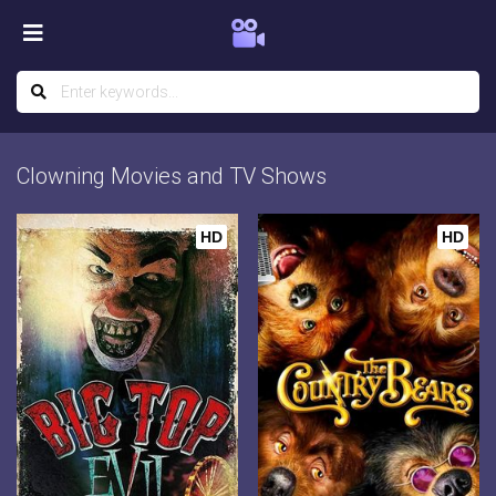
Clowning Movies and TV Shows
HD
HD