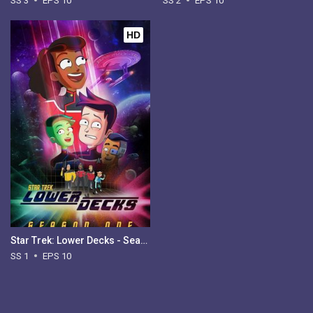
SS 3
EPS 10
SS 2
EPS 10
HD
Star Trek: Lower Decks - Season 1
SS 1
EPS 10