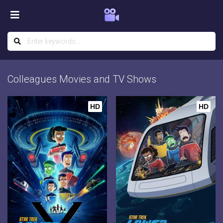
Colleagues Movies and TV Shows
HD
HD