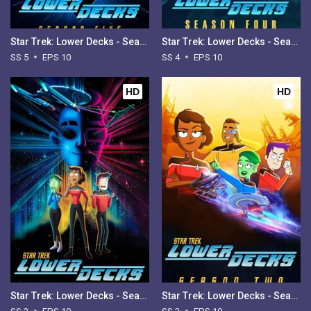
Star Trek: Lower Decks - Season 5
Star Trek: Lower Decks - Season 4
SS 5
EPS 10
SS 4
EPS 10
HD
HD
Star Trek: Lower Decks - Season 3
Star Trek: Lower Decks - Season 2