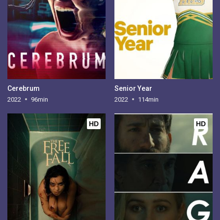
Cerebrum
Senior Year
2022
96min
2022
114min
HD
HD