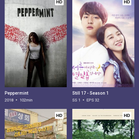
HD
HD
Peppermint
Still 17 - Season 1
2018
102min
SS 1
EPS 32
HD
HD