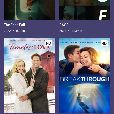
The Free Fall
RAGE
2022
82min
2021
143min
HD
HD