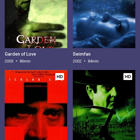
Garden of Love
Swimfan
2003
86min
2002
84min
HD
HD