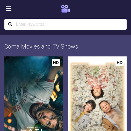
Coma Movies and TV Shows
HD
HD