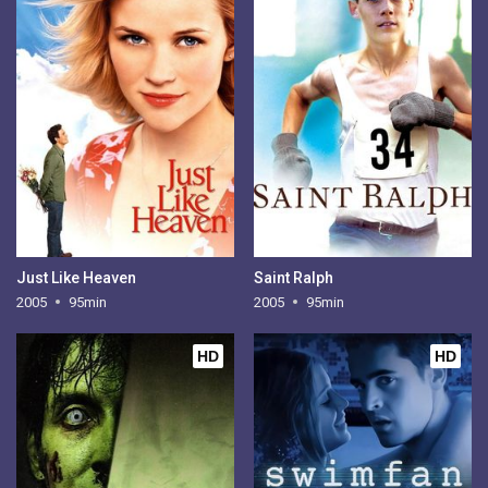
Just Like Heaven
Saint Ralph
2005
95min
2005
95min
HD
HD