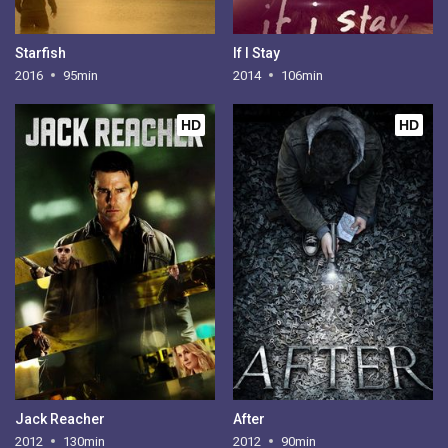
Starfish
If I Stay
2016
95min
2014
106min
HD
HD
Jack Reacher
After
2012
130min
2012
90min