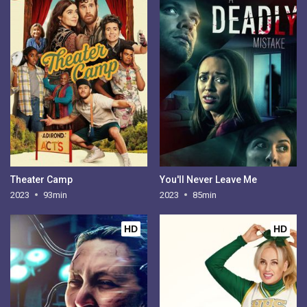
Theater Camp
You'll Never Leave Me
2023
93min
2023
85min
HD
HD