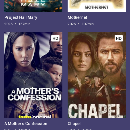
Project Hail Mary
Mothernet
2026
157min
2026
107min
HD
HD
A Mother's Confession
Chapel