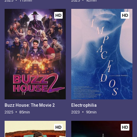
2025
113min
2025
92min
HD
HD
Buzz House: The Movie 2
Electrophilia
2025
85min
2023
90min
HD
HD