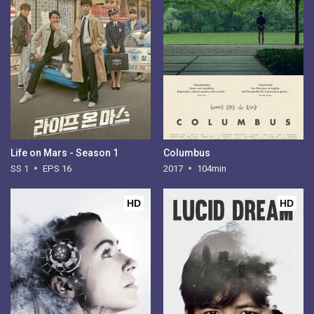
Life on Mars - Season 1
Columbus
SS 1
EPS 16
2017
104min
HD
HD