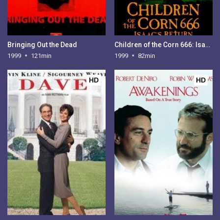
Bringing Out the Dead
Children of the Corn 666: Isaac's Return
1999
121min
1999
82min
HD
HD