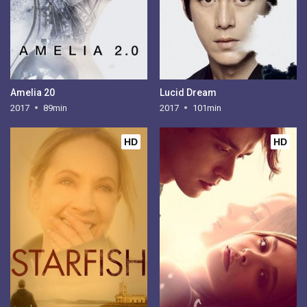
Amelia 20
Lucid Dream
2017
89min
2017
101min
HD
HD