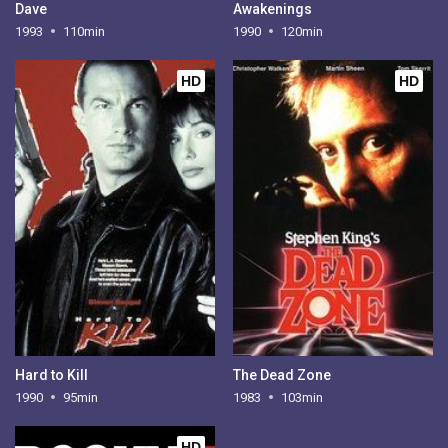
Dave
Awakenings
1993
110min
1990
120min
HD
HD
Hard to Kill
The Dead Zone
1990
95min
1983
103min
HD