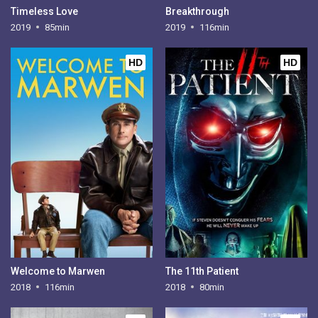
Timeless Love
Breakthrough
2019
85min
2019
116min
HD
HD
Welcome to Marwen
The 11th Patient
2018
116min
2018
80min