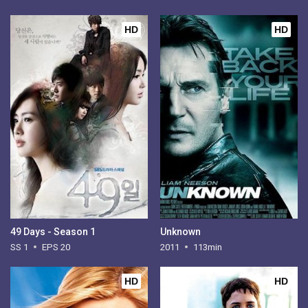
HD
HD
49 Days - Season 1
Unknown
SS 1
EPS 20
2011
113min
HD
HD