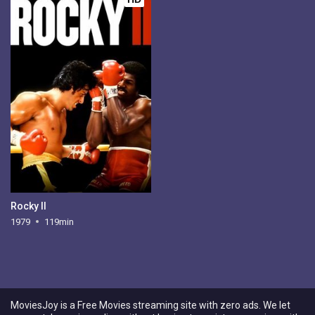
Rocky II
1979
119min
MoviesJoy is a Free Movies streaming site with zero ads. We let