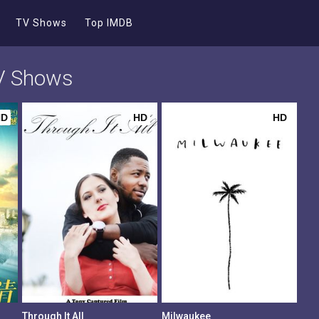
TV Shows
Top IMDB
V Shows
HD
HD
HD
Through It All
Milwaukee