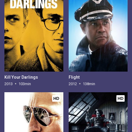
Kill Your Darlings
Flight
2013
103min
2012
138min
HD
HD