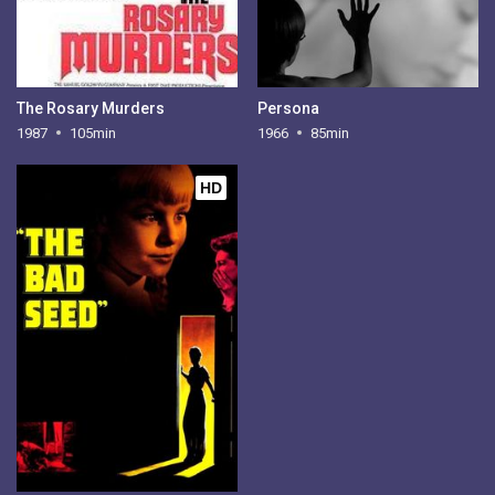
The Rosary Murders
Persona
1987
105min
1966
85min
HD