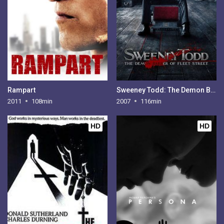
Rampart
Sweeney Todd: The Demon Barber of Fleet Street
2011
108min
2007
116min
HD
HD