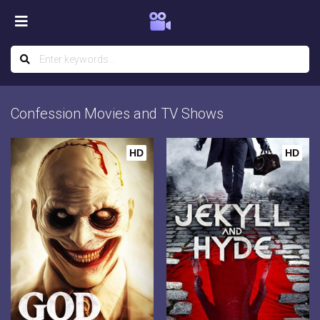
Confession Movies and TV Shows
HD
HD