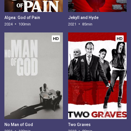
Algea: God of Pain
Jekyll and Hyde
2024
100min
2021
85min
HD
HD
No Man of God
Two Graves