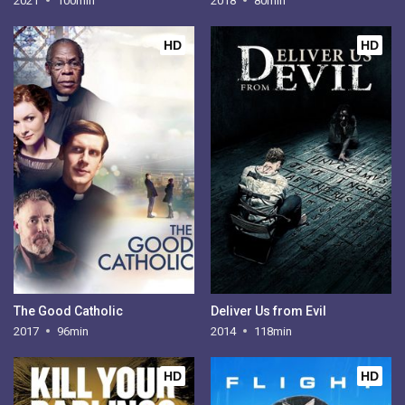
2021
100min
2018
80min
HD
HD
The Good Catholic
Deliver Us from Evil
2017
96min
2014
118min
HD
HD