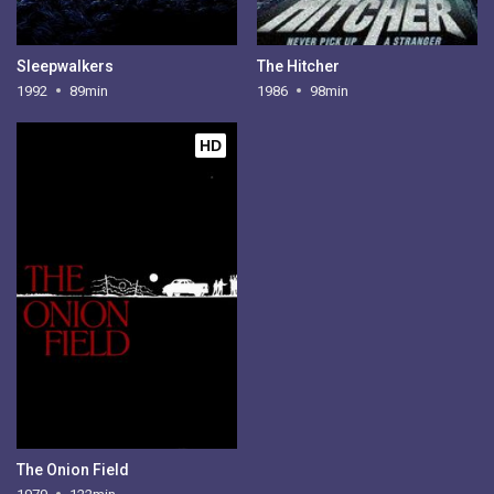
Sleepwalkers
The Hitcher
1992
89min
1986
98min
HD
The Onion Field