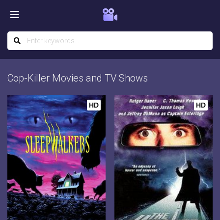
Cop-Killer Movies and TV Shows
HD
HD