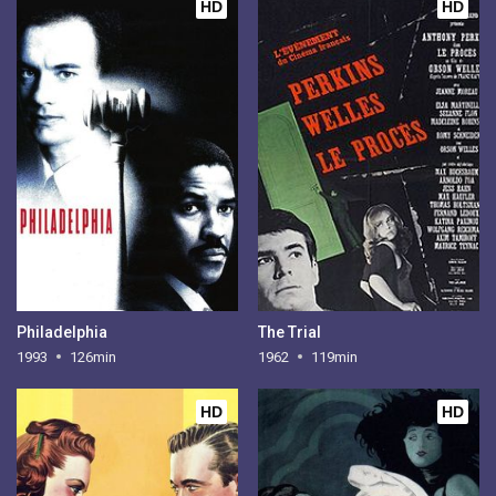
HD
HD
Philadelphia
The Trial
1993
126min
1962
119min
HD
HD