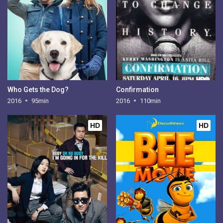
Who Gets the Dog?
Confirmation
2016
95min
2016
110min
HD
HD