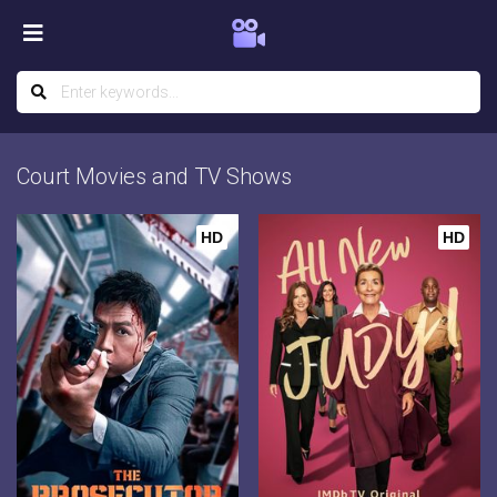
Court Movies and TV Shows
HD
HD