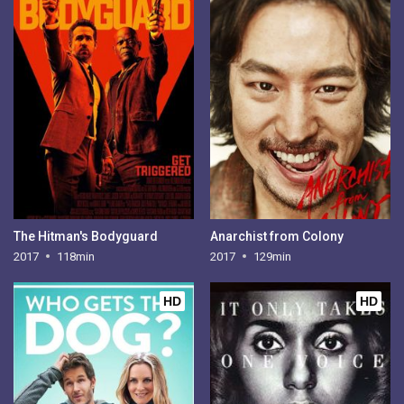
The Hitman's Bodyguard
Anarchist from Colony
2017
118min
2017
129min
HD
HD