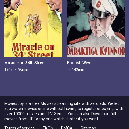
Miracle on 34th Street
Foolish Wives
1947
96min
143min
MoviesJoy is a Free Movies streaming site with zero ads. We let
you watch movies online without having to register or paying, with
over 10000 movies and TV-Series. You can also Download full
movies from HDToday and watch it later if you want.
Terms of service
-
FAQ's
-
DMCA
-
Sitemap