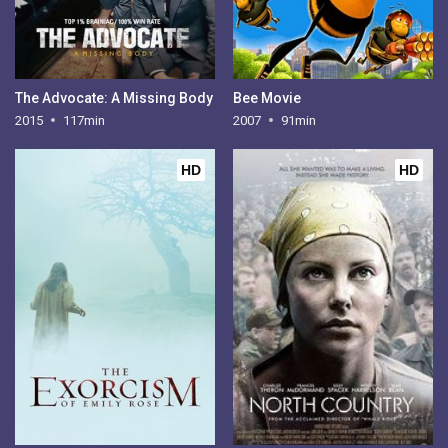
The Advocate: A Missing Body
Bee Movie
2015
117min
2007
91min
HD
HD