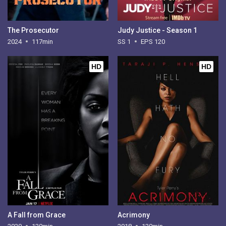
The Prosecutor
Judy Justice - Season 1
2024
117min
SS 1
EPS 120
HD
HD
A Fall from Grace
Acrimony