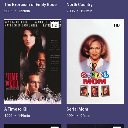
The Exorcism of Emily Rose
North Country
2005
122min
2005
126min
HD
HD
A Time to Kill
Serial Mom
1996
149min
1994
94min