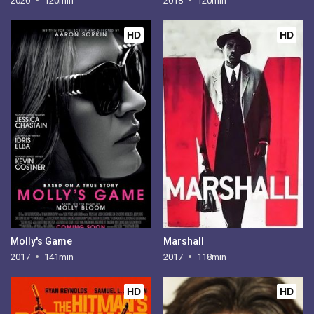
2020
120min
2018
120min
HD
HD
Molly's Game
Marshall
2017
141min
2017
118min
HD
HD