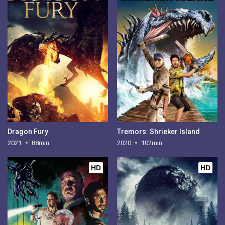
Dragon Fury
Tremors: Shrieker Island
2021
88min
2020
102min
HD
HD