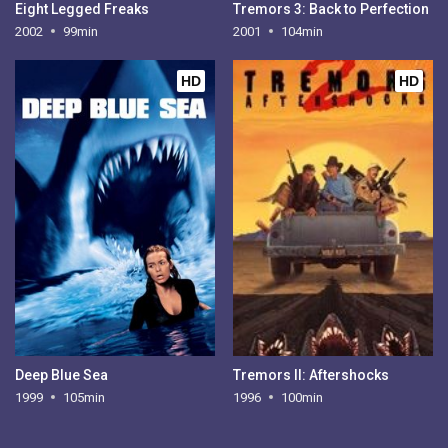
Eight Legged Freaks
Tremors 3: Back to Perfection
2002
99min
2001
104min
HD
HD
Deep Blue Sea
Tremors II: Aftershocks
1999
105min
1996
100min