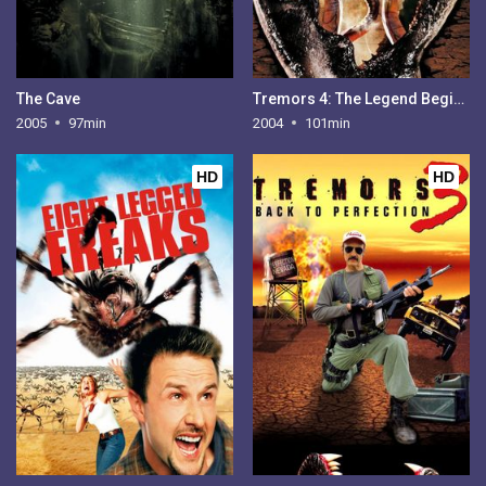
The Cave
Tremors 4: The Legend Begins
2005
97min
2004
101min
HD
HD