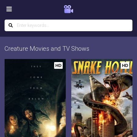
Creature Movies and TV Shows
HD
HD