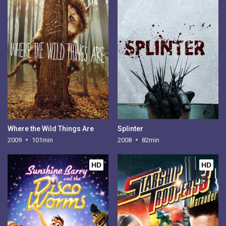
Where the Wild Things Are
Splinter
2009
101min
2008
82min
HD
HD