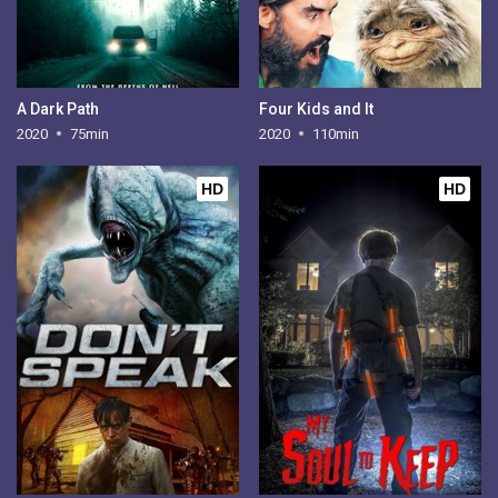
A Dark Path
Four Kids and It
2020
75min
2020
110min
HD
HD