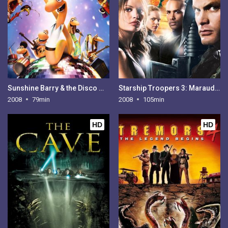
Sunshine Barry & the Disco Worms
Starship Troopers 3: Marauder
2008
79min
2008
105min
HD
HD