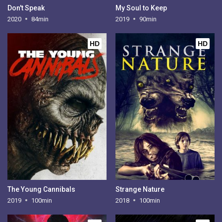
Don't Speak
My Soul to Keep
2020
84min
2019
90min
HD
HD
The Young Cannibals
Strange Nature
2019
100min
2018
100min