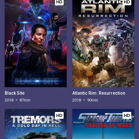
HD
HD
Black Site
Atlantic Rim: Resurrection
2018
87min
2018
90min
HD
HD