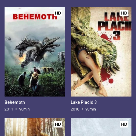
HD
HD
Behemoth
Lake Placid 3
2011
90min
2010
93min
HD
HD