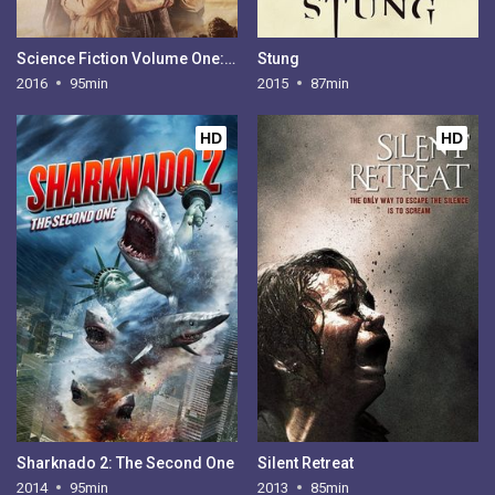
Science Fiction Volume One: The Osiris Child
Stung
2016
95min
2015
87min
HD
HD
Sharknado 2: The Second One
Silent Retreat
2014
95min
2013
85min