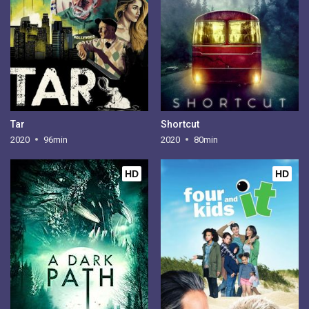
Tar
Shortcut
2020
96min
2020
80min
HD
HD