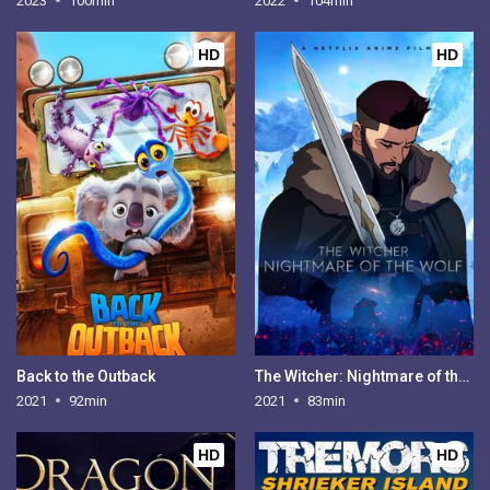
2023
100min
2022
104min
HD
HD
Back to the Outback
The Witcher: Nightmare of the Wolf
2021
92min
2021
83min
HD
HD