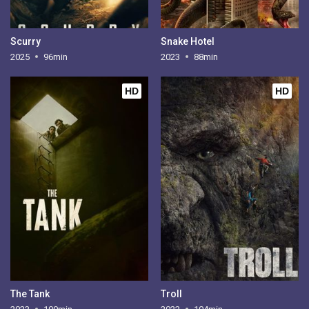
Scurry
Snake Hotel
2025
96min
2023
88min
HD
HD
The Tank
Troll