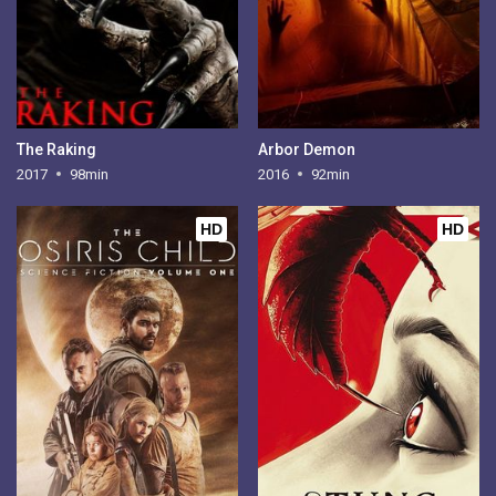
The Raking
Arbor Demon
2017
98min
2016
92min
HD
HD