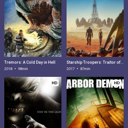
Tremors: A Cold Day in Hell
Starship Troopers: Traitor of Mars
2018
98min
2017
87min
HD
HD