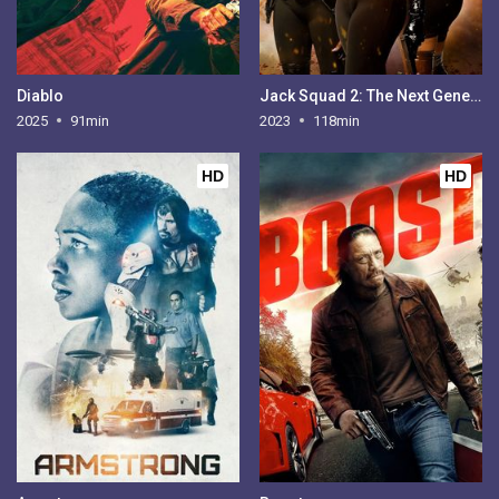
Diablo
Jack Squad 2: The Next Generation
2025
91min
2023
118min
HD
HD