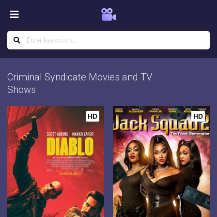
Criminal Syndicate Movies and TV
Shows
HD
HD