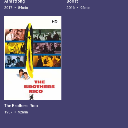
Armstrong
Boost
2017
84min
2016
95min
HD
The Brothers Rico
1957
92min