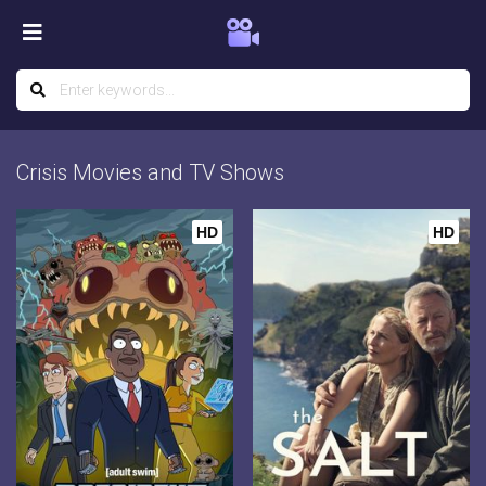
Crisis Movies and TV Shows
HD
HD