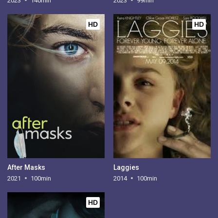
2023
140min
2023
99min
HD
HD
After Masks
Laggies
2021
100min
2014
100min
HD