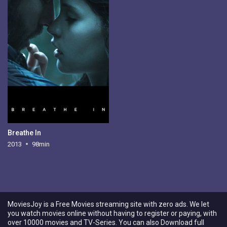
Breathe In
2013
98min
MoviesJoy is a Free Movies streaming site with zero ads. We let
you watch movies online without having to register or paying, with
over 10000 movies and TV-Series. You can also Download full