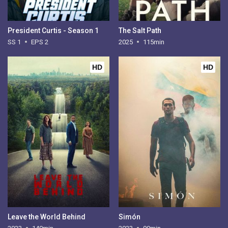
President Curtis - Season 1
The Salt Path
SS 1
EPS 2
2025
115min
HD
HD
Leave the World Behind
Simón