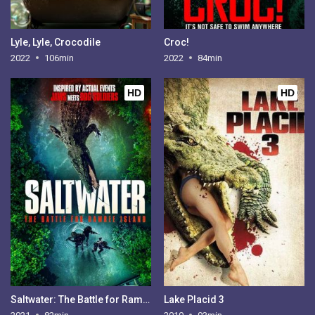
Lyle, Lyle, Crocodile
Croc!
2022
106min
2022
84min
HD
HD
Saltwater: The Battle for Ramree Island
Lake Placid 3