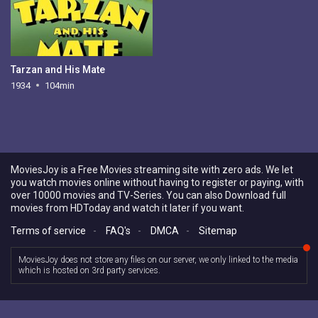
Tarzan and His Mate
1934
104min
MoviesJoy is a Free Movies streaming site with zero ads. We let
you watch movies online without having to register or paying, with
over 10000 movies and TV-Series. You can also Download full
movies from HDToday and watch it later if you want.
Terms of service
-
FAQ's
-
DMCA
-
Sitemap
MoviesJoy does not store any files on our server, we only linked to the media
which is hosted on 3rd party services.
Copyright © 2026 MoviesJoy