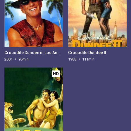
Crocodile Dundee in Los Angeles
Crocodile Dundee II
2001
95min
1988
111min
HD