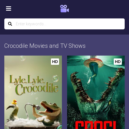
Crocodile Movies and TV Shows
HD
HD