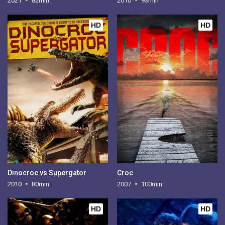
2021
82min
2010
93min
HD
HD
Dinocroc vs Supergator
Croc
2010
80min
2007
100min
HD
HD