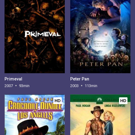
Primeval
Peter Pan
2007
93min
2003
113min
HD
HD