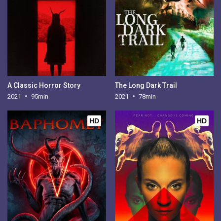
A Classic Horror Story
The Long Dark Trail
2021
95min
2021
78min
HD
HD