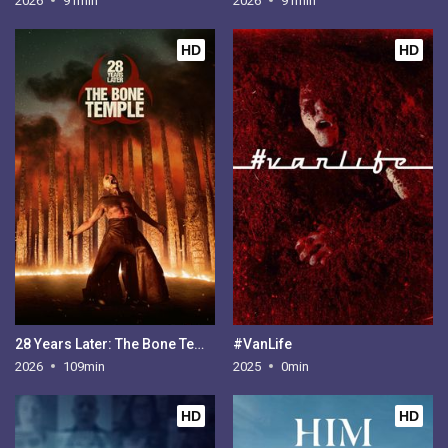
2026
91min
2026
91min
HD
HD
28 Years Later: The Bone Temple
#VanLife
2026
109min
2025
0min
HD
HD