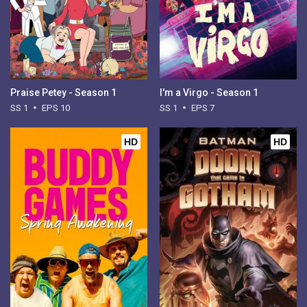
Praise Petey - Season 1
I'm a Virgo - Season 1
SS 1
EPS 10
SS 1
EPS 7
HD
HD