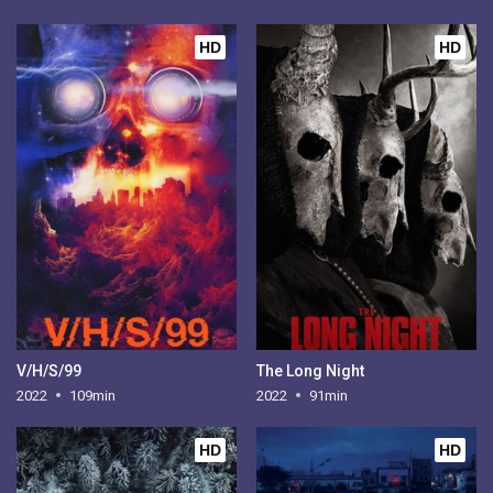
HD
HD
V/H/S/99
The Long Night
2022
109min
2022
91min
HD
HD