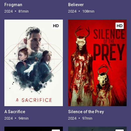
Frogman
Believer
2024
81min
2024
108min
HD
HD
A Sacrifice
Silence of the Prey
2024
94min
2024
97min