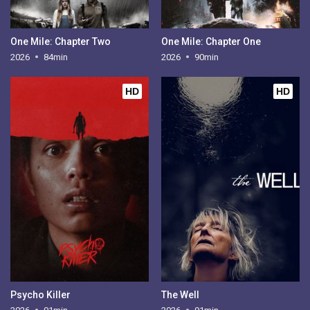
One Mile: Chapter Two
One Mile: Chapter One
2026
84min
2026
90min
HD
HD
Psycho Killer
The Well