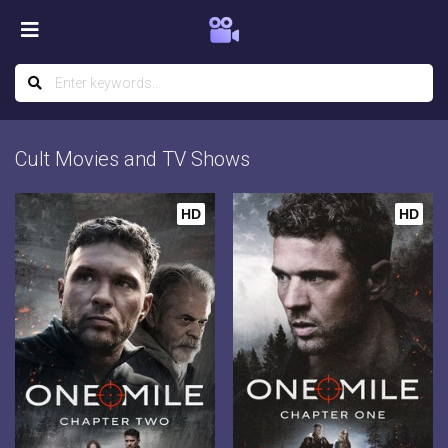
Cult Movies and TV Shows
HD
HD