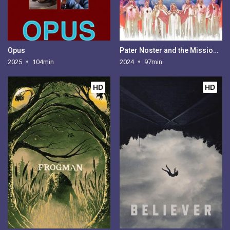
Opus
Pater Noster and the Mission of Light
2025
104min
2024
97min
HD
HD