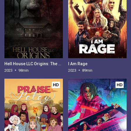
Hell House LLC Origins: The Carmichael Manor
I Am Rage
2023
98min
2023
89min
HD
HD