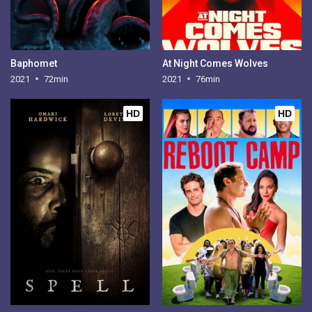
Baphomet
At Night Comes Wolves
2021
72min
2021
76min
HD
HD