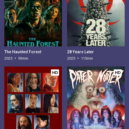
The Haunted Forest
28 Years Later
2025
93min
2025
115min
HD
HD