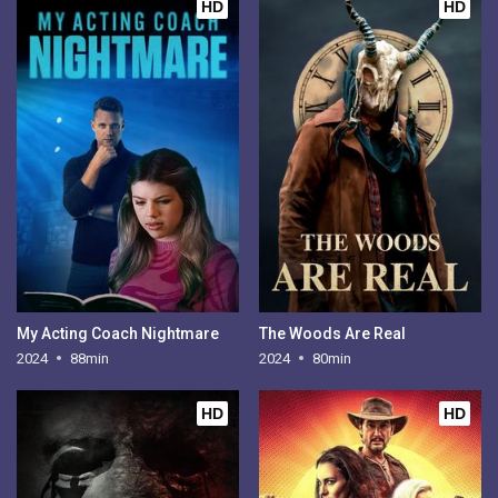
HD
HD
My Acting Coach Nightmare
The Woods Are Real
2024
88min
2024
80min
HD
HD