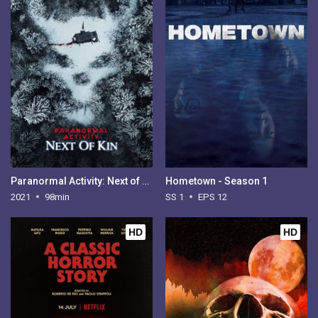
Paranormal Activity: Next of Kin
Hometown - Season 1
2021
98min
SS 1
EPS 12
HD
HD