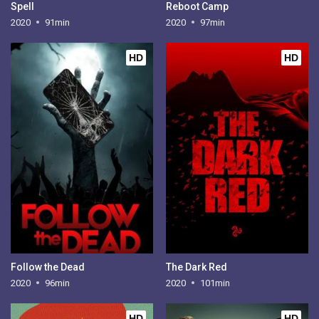
Spell
Reboot Camp
2020
91min
2020
97min
HD
HD
Follow the Dead
The Dark Red
2020
96min
2020
101min
HD
HD