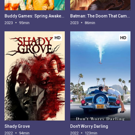
Buddy Games: Spring Awakening
Batman: The Doom That Came to Gotham
2023
95min
2023
86min
HD
HD
Shady Grove
Don't Worry Darling
2022
94min
2022
123min