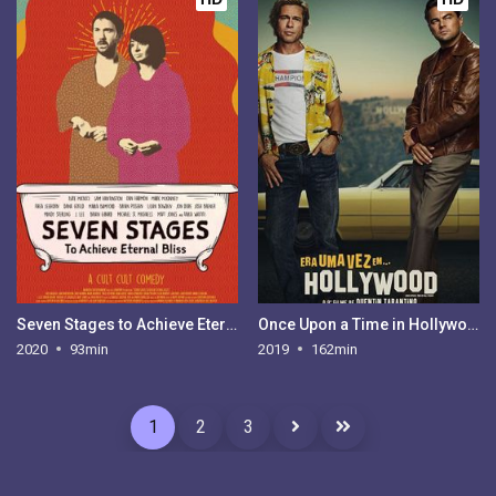
Seven Stages to Achieve Eternal Bliss
Once Upon a Time in Hollywood
2020
93min
2019
162min
1
2
3