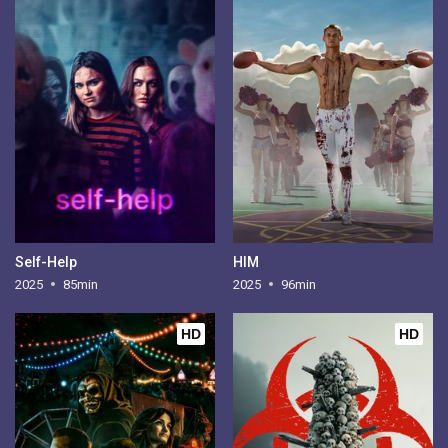
Self-Help
HIM
2025
85min
2025
96min
HD
HD