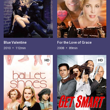
Blue Valentine
For the Love of Grace
2010
112min
2008
89min
HD
HD