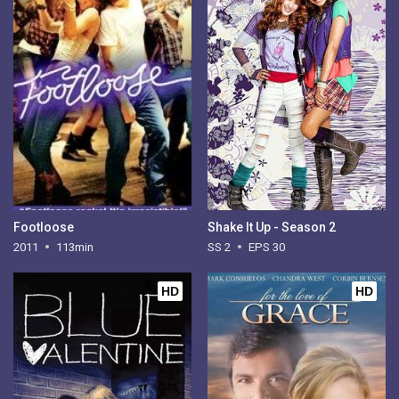
Footloose
Shake It Up - Season 2
2011
113min
SS 2
EPS 30
HD
HD