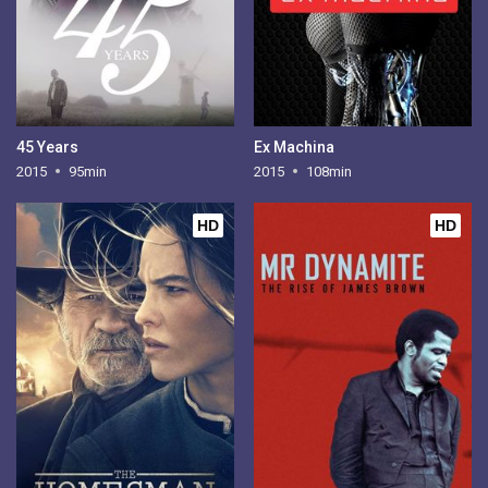
45 Years
Ex Machina
2015
95min
2015
108min
HD
HD