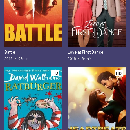
Battle
Love at First Dance
2018
95min
2018
84min
HD
HD