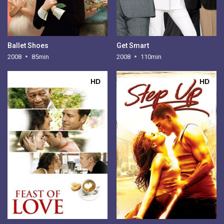
Ballet Shoes
Get Smart
2008
85min
2008
110min
HD
HD