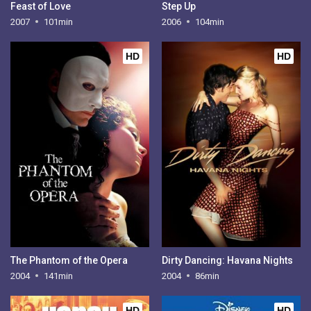
Feast of Love
Step Up
2007
101min
2006
104min
HD
HD
The Phantom of the Opera
Dirty Dancing: Havana Nights
2004
141min
2004
86min
HD
HD