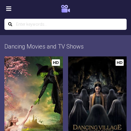
Dancing Movies and TV Shows
HD
HD