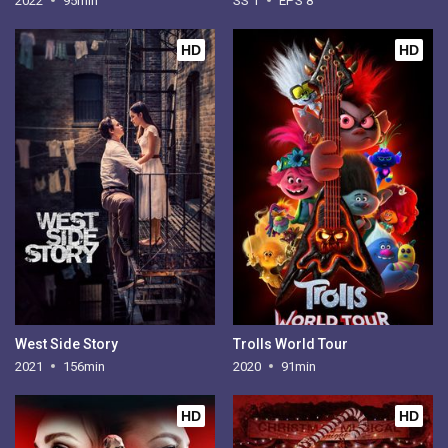
2022
95min
SS 1
EPS 8
HD
HD
West Side Story
Trolls World Tour
2021
156min
2020
91min
HD
HD