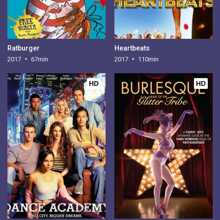
Ratburger
Heartbeats
2017
67min
2017
110min
HD
HD