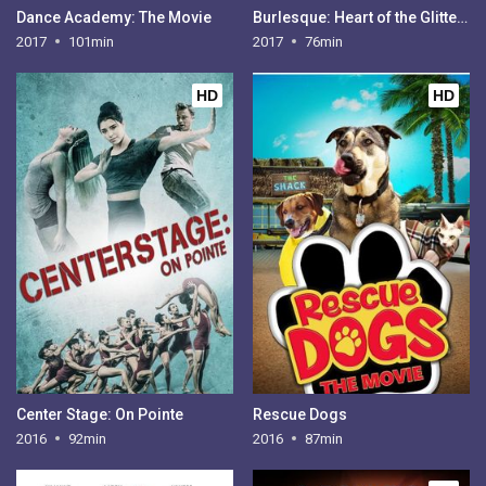
Dance Academy: The Movie
Burlesque: Heart of the Glitter Tribe
2017
101min
2017
76min
HD
HD
Center Stage: On Pointe
Rescue Dogs
2016
92min
2016
87min