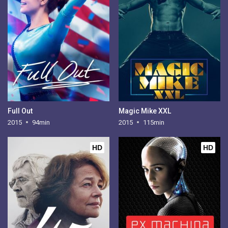
Full Out
Magic Mike XXL
2015
94min
2015
115min
HD
HD