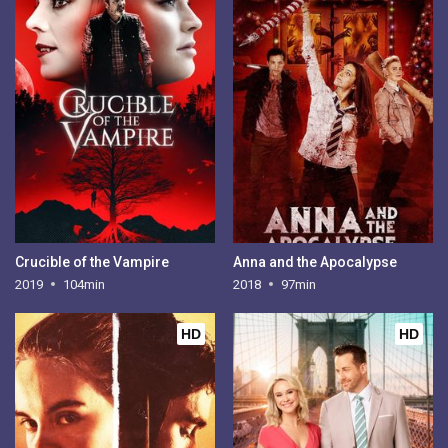
Crucible of the Vampire
Anna and the Apocalypse
2019
104min
2018
97min
HD
HD