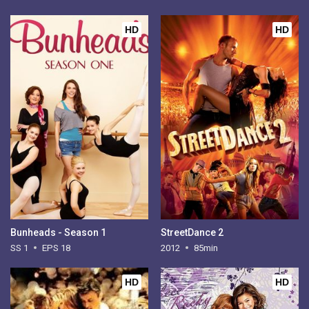
HD
HD
Bunheads - Season 1
StreetDance 2
SS 1
EPS 18
2012
85min
HD
HD