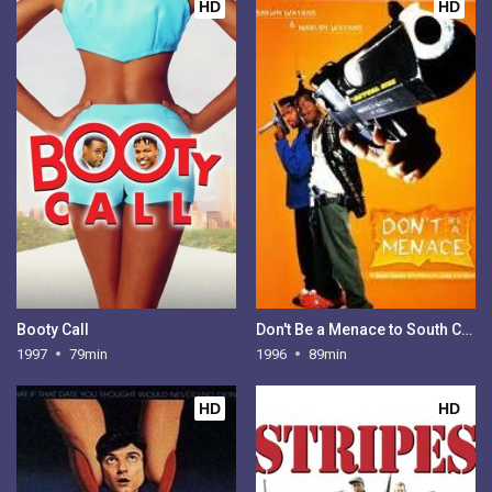
HD
HD
Booty Call
Don't Be a Menace to South Central While Drinking Your Juice in the Hood
1997
79min
1996
89min
HD
HD