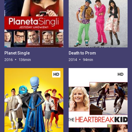
Planet Single
Death to Prom
2016
136min
2014
94min
HD
HD