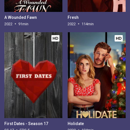
A Wounded Fawn
Fresh
2022
91min
2022
114min
HD
HD
First Dates - Season 17
Holidate