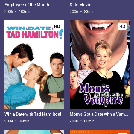
Employee of the Month
Date Movie
2006
103min
2006
83min
HD
HD
Win a Date with Tad Hamilton!
Mom's Got a Date with a Vampire
2004
95min
2000
85min