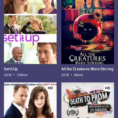
Set It Up
All the Creatures Were Stirring
2018
105min
2018
80min
HD
HD