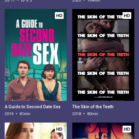
SS 17
EPS 5
2020
104min
HD
HD
A Guide to Second Date Sex
The Skin of the Teeth
2019
81min
2018
80min
HD
HD