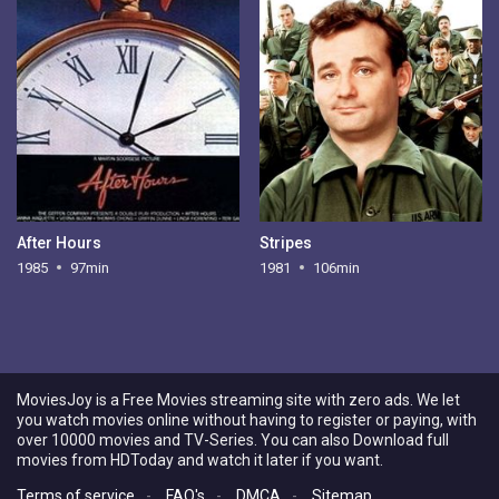
After Hours
Stripes
1985
97min
1981
106min
MoviesJoy is a Free Movies streaming site with zero ads. We let
you watch movies online without having to register or paying, with
over 10000 movies and TV-Series. You can also Download full
movies from HDToday and watch it later if you want.
Terms of service
-
FAQ's
-
DMCA
-
Sitemap