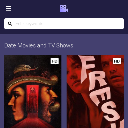
Date Movies and TV Shows
HD
HD