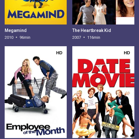
Megamind
The Heartbreak Kid
2010
96min
2007
116min
HD
HD