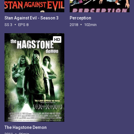
Stan Against Evil - Season 3
Perception
SS 3
EPS 8
2018
102min
HD
The Hagstone Demon