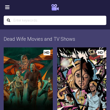
Dead Wife Movies and TV Shows
HD
HD