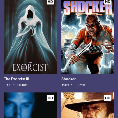
HD
HD
The Exorcist III
Shocker
1990
110min
1989
111min
HD
HD