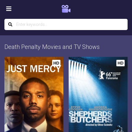
Death Penalty Movies and TV Shows
HD
HD