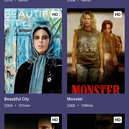
2016
96min
2008
99min
HD
HD
Beautiful City
Monster
2004
101min
2003
109min
HD
HD