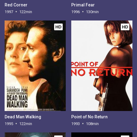
Red Corner
Primal Fear
1997
122min
1996
130min
HD
HD
Dead Man Walking
Point of No Return
1995
122min
1993
108min