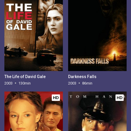
The Life of David Gale
Darkness Falls
2003
130min
2003
86min
HD
HD