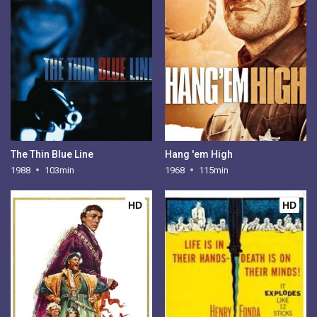
The Thin Blue Line
Hang 'em High
1988
103min
1968
115min
HD
HD