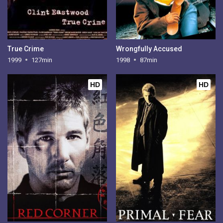
True Crime
Wrongfully Accused
1999
127min
1998
87min
HD
HD