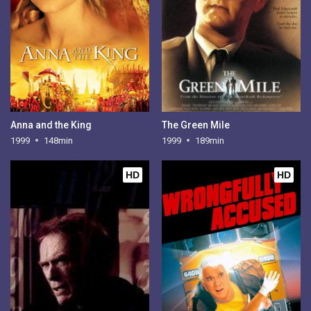
Anna and the King
The Green Mile
1999
148min
1999
189min
HD
HD