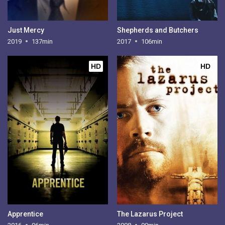
Just Mercy
Shepherds and Butchers
2019
137min
2017
106min
HD
HD
Apprentice
The Lazarus Project