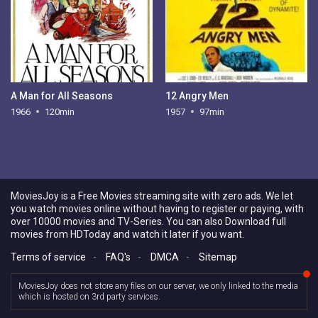
A Man for All Seasons
12 Angry Men
1966
120min
1957
97min
MoviesJoy is a Free Movies streaming site with zero ads. We let
you watch movies online without having to register or paying, with
over 10000 movies and TV-Series. You can also Download full
movies from HDToday and watch it later if you want.
Terms of service
-
FAQ's
-
DMCA
-
Sitemap
MoviesJoy does not store any files on our server, we only linked to the media
which is hosted on 3rd party services.