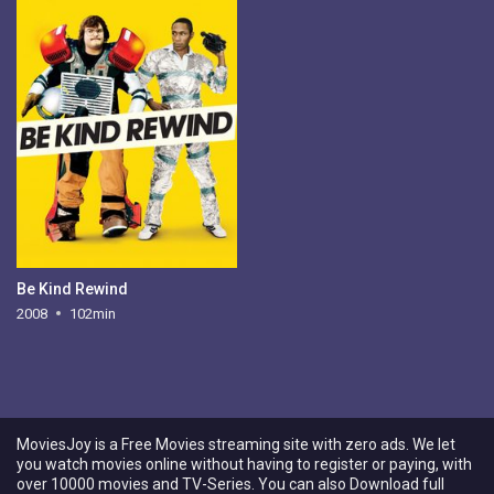
Be Kind Rewind
2008
102min
MoviesJoy is a Free Movies streaming site with zero ads. We let
you watch movies online without having to register or paying, with
over 10000 movies and TV-Series. You can also Download full