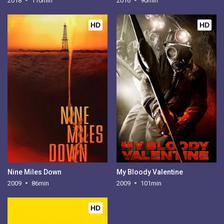
2018
110min
2016
90min
HD
HD
Nine Miles Down
My Bloody Valentine
2009
86min
2009
101min
HD