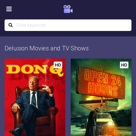
Delusion Movies and TV Shows
HD
HD