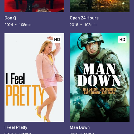
Don Q
Open 24 Hours
2024
108min
2018
102min
HD
HD
I Feel Pretty
Man Down