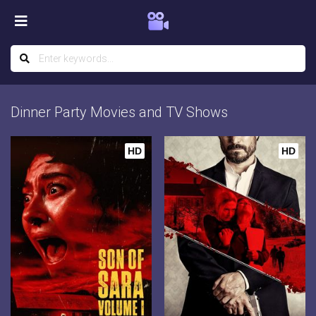
Dinner Party Movies and TV Shows
HD
HD