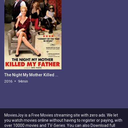
The Night My Mother Killed My Father
2016
94min
MoviesJoy is a Free Movies streaming site with zero ads. We let
you watch movies online without having to register or paying, with
over 10000 movies and TV-Series. You can also Download full