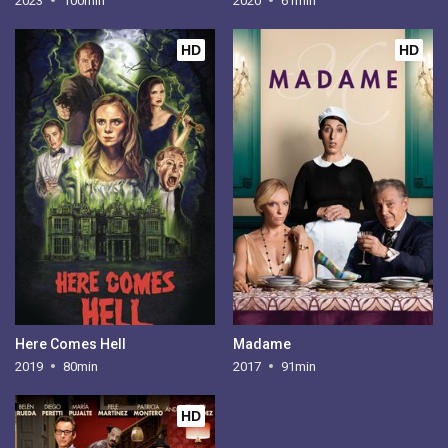
2023
100min
2020
61min
HD
HD
Here Comes Hell
Madame
2019
80min
2017
91min
HD