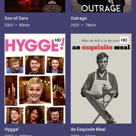
Son of Sara
Outrage
2025
85min
2023
78min
HD
HD
Hygge!
An Exquisite Meal