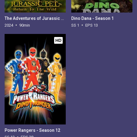
The Adventures of Jurassic Pet: Return to the Wild
Dino Dana - Season 1
2024
90min
SS 1
EPS 13
HD
Power Rangers - Season 12