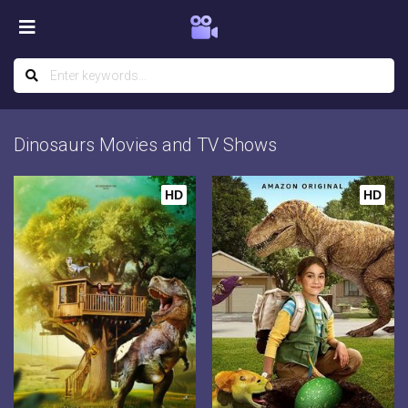
Dinosaurs Movies and TV Shows
HD
HD