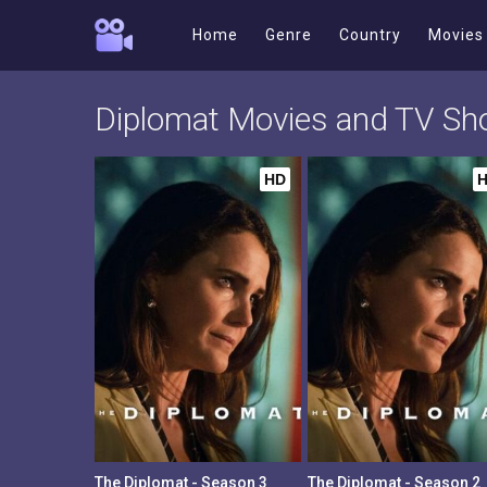
Home
Genre
Country
Movies
Diplomat Movies and TV S
HD
The Diplomat - Season 3
The Diplomat - Season 2