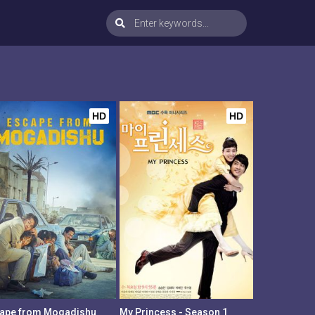
HD
HD
ape from Mogadishu
My Princess - Season 1