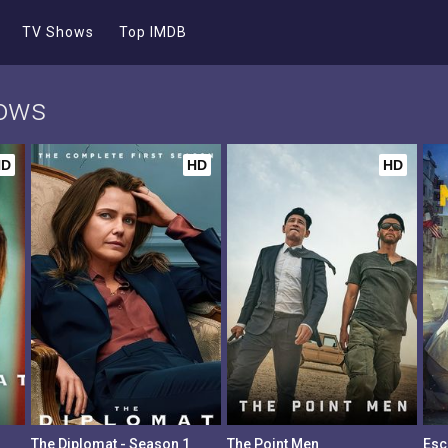
TV Shows
Top IMDB
hows
HD
HD
HD
The Diplomat - Season 1
The Point Men
Esc