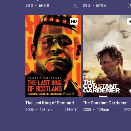
SS 3
EPS 8
TV
SS 2
EPS 6
HD
The Last King of Scotland
The Constant Gardener
2006
123min
Movie
2005
129min
Mov