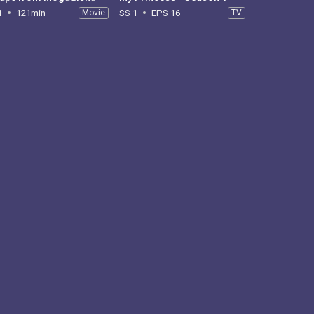
1
121min
Movie
SS 1
EPS 16
TV