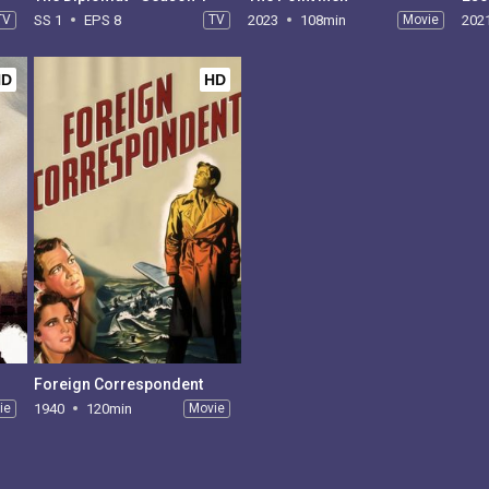
TV
SS 1
EPS 8
TV
2023
108min
Movie
202
HD
HD
Foreign Correspondent
ie
1940
120min
Movie