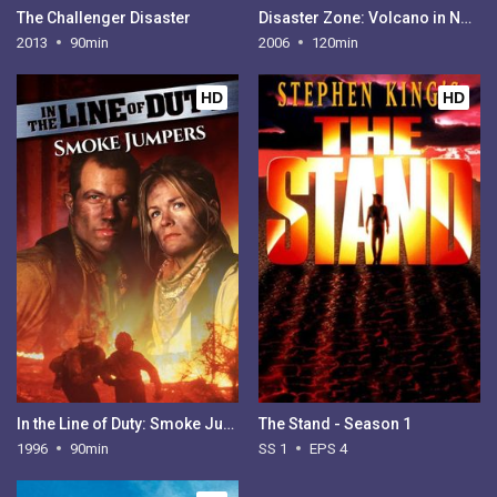
The Challenger Disaster
Disaster Zone: Volcano in New York
2013
90min
2006
120min
HD
HD
In the Line of Duty: Smoke Jumpers
The Stand - Season 1
1996
90min
SS 1
EPS 4