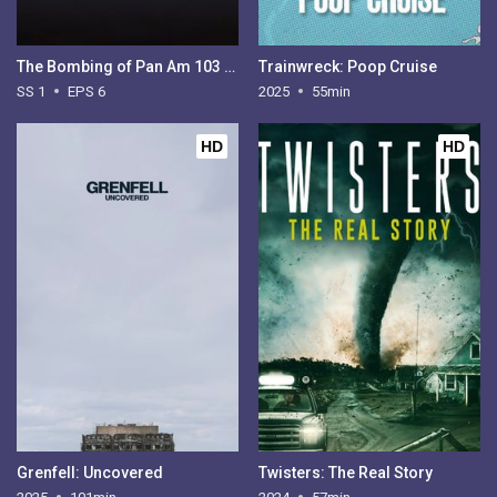
The Bombing of Pan Am 103 - Season 1
Trainwreck: Poop Cruise
SS 1
EPS 6
2025
55min
HD
HD
Grenfell: Uncovered
Twisters: The Real Story