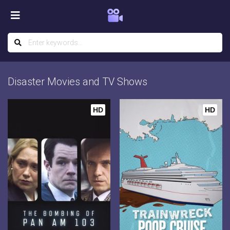
Disaster Movies and TV Shows
HD
HD