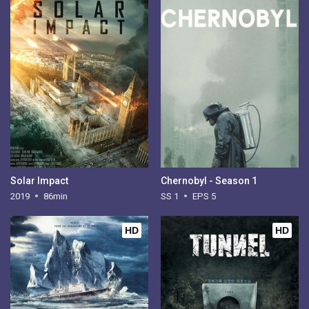
Solar Impact
Chernobyl - Season 1
2019
86min
SS 1
EPS 5
HD
HD