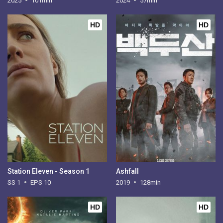
2025
101min
2024
57min
HD
HD
Station Eleven - Season 1
Ashfall
SS 1
EPS 10
2019
128min
HD
HD