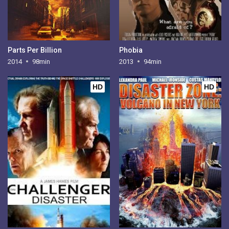
Parts Per Billion
Phobia
2014
98min
2013
94min
HD
HD