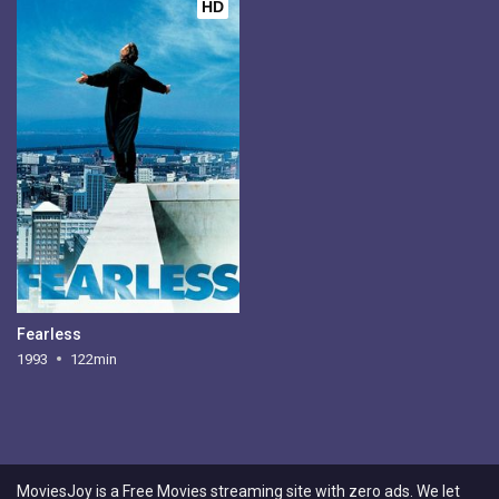
HD
Fearless
1993
122min
MoviesJoy is a Free Movies streaming site with zero ads. We let