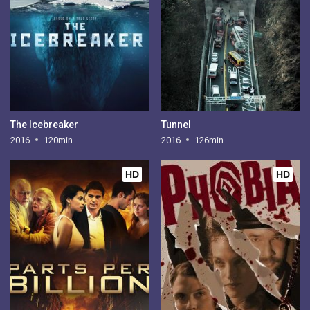
The Icebreaker
Tunnel
2016
120min
2016
126min
HD
HD