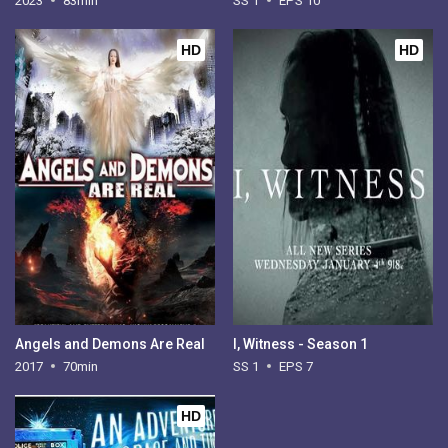
2023
83min
SS 1
EPS 10
HD
HD
Angels and Demons Are Real
I, Witness - Season 1
2017
70min
SS 1
EPS 7
HD