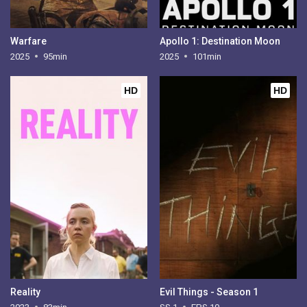
Warfare
Apollo 1: Destination Moon
2025
95min
2025
101min
HD
HD
Reality
Evil Things - Season 1