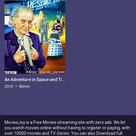
An Adventure in Space and Time
2013
83min
MoviesJoy is a Free Movies streaming site with zero ads. We let
you watch movies online without having to register or paying, with
over 10000 movies and TV-Series. You can also Download full