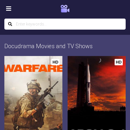
Docudrama Movies and TV Shows
HD
HD