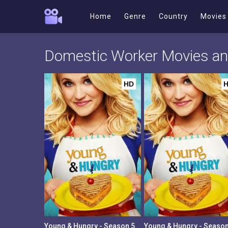
Home
Genre
Country
Movies
Domestic Worker Movies a
HD
Young & Hungry - Season 5
Young & Hungry - Season