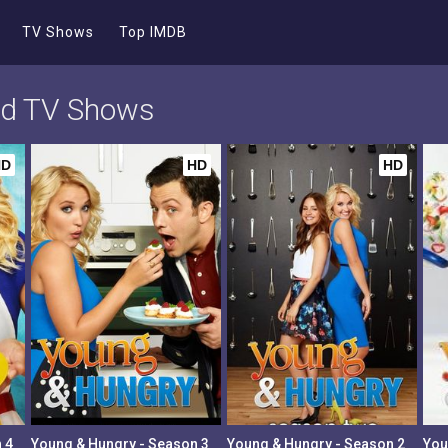
TV Shows
Top IMDB
nd TV Shows
HD
HD
HD
 4
Young & Hungry - Season 3
Young & Hungry - Season 2
You