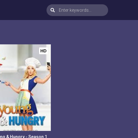
HD
ng & Hungry - Season 1