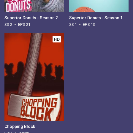
Superior Donuts - Season 2
Superior Donuts - Season 1
SS 2
EPS 21
SS 1
EPS 13
HD
Chopping Block