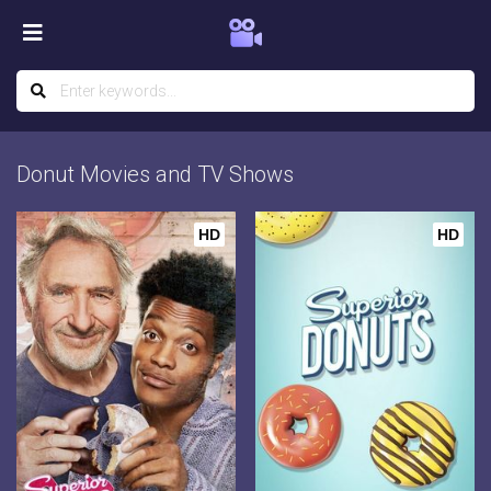
Donut Movies and TV Shows
HD
HD