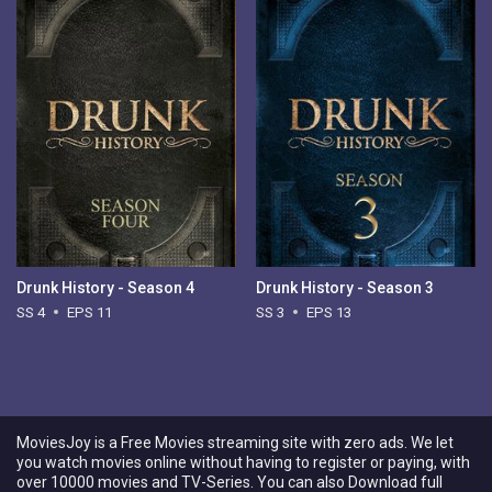
Drunk History - Season 4
Drunk History - Season 3
SS 4
EPS 11
SS 3
EPS 13
MoviesJoy is a Free Movies streaming site with zero ads. We let
you watch movies online without having to register or paying, with
over 10000 movies and TV-Series. You can also Download full