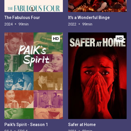
The Fabulous Four
It's a Wonderful Binge
2024
99min
2022
99min
HD
HD
Paik's Spirit - Season 1
Safer at Home