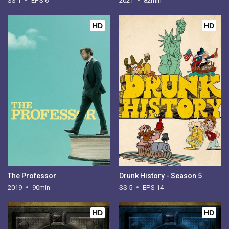
SS 1
EPS 6
2021
82min
HD
HD
The Professor
Drunk History - Season 5
2019
90min
SS 5
EPS 14
HD
HD