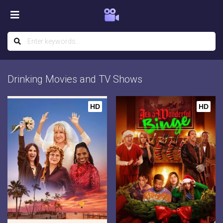
Drinking Movies and TV Shows
HD
HD