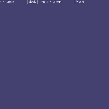
7
93min
Movie
2017
39min
Movie