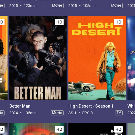
ie
2025
123min
Movie
2025
105min
Movie
202
HD
HD
HD
Better Man
High Desert - Season 1
ie
2024
135min
Movie
SS 1
EPS 8
TV
202
HD
HD
HD