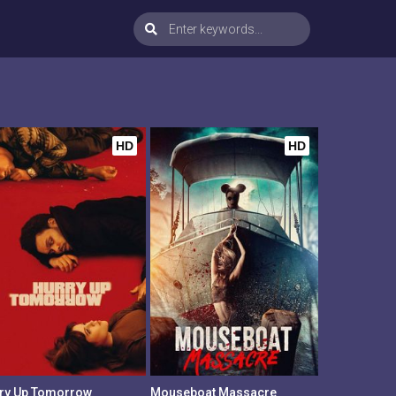
HD
HD
ry Up Tomorrow
Mouseboat Massacre