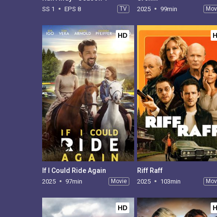
SS 1
EPS 8
TV
2025
99min
Mov
HD
If I Could Ride Again
Riff Raff
2025
97min
Movie
2025
103min
Mov
HD