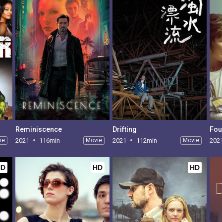
Reminiscence
Drifting
Fou
ie
2021
116min
Movie
2021
112min
Movie
202
HD
HD
HD