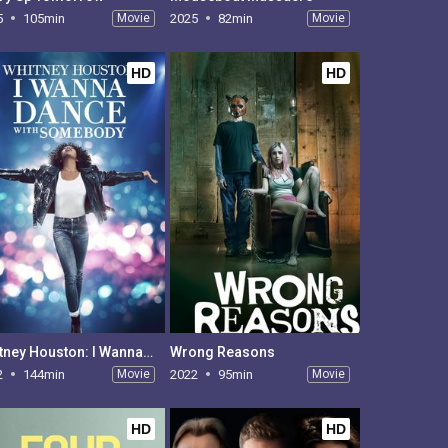
5
105min
Movie
2025
82min
Movie
HD
HD
Whitney Houston: I Wanna Dance with Somebody
Wrong Reasons
2
144min
Movie
2022
95min
Movie
HD
HD