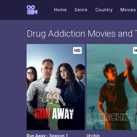
Home
Genre
Country
Movies
Drug Addiction Movies and
HD
Run Away - Season 1
Urchin