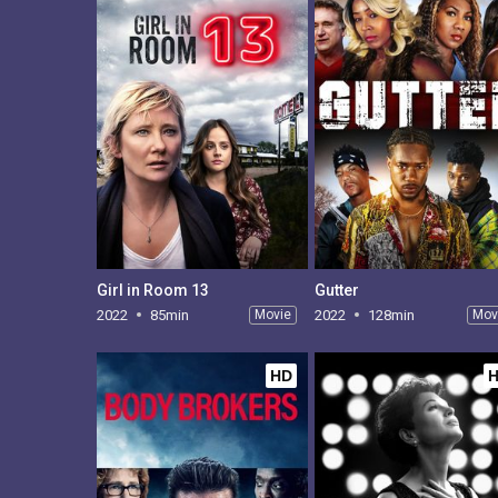
Girl in Room 13
Gutter
2022
85min
Movie
2022
128min
Mov
HD