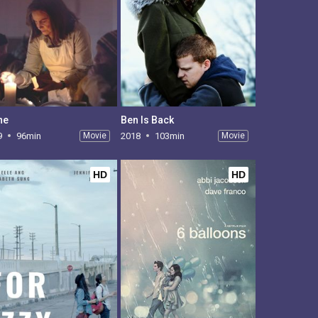
ne
Ben Is Back
9
96min
Movie
2018
103min
Movie
HD
HD