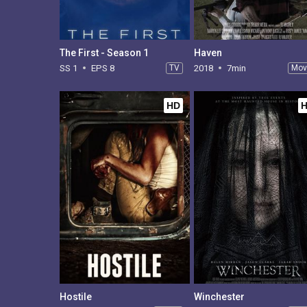
The First - Season 1
Haven
SS 1
EPS 8
TV
2018
7min
Mov
HD
Hostile
Winchester