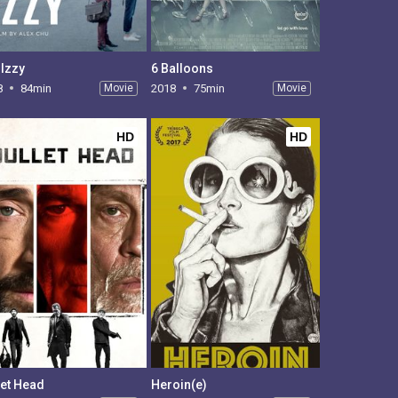
 Izzy
6 Balloons
8
84min
Movie
2018
75min
Movie
HD
HD
let Head
Heroin(e)