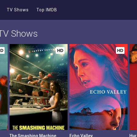
TV Shows
Top IMDB
 TV Shows
HD
HD
HD
The Smashing Machine
Echo Valley
Hur