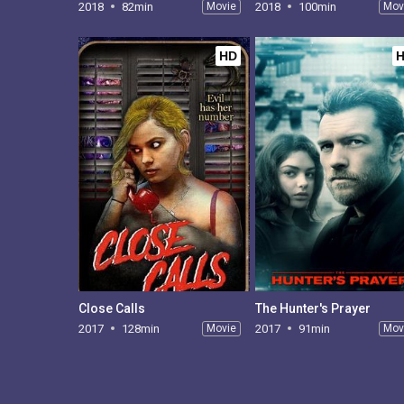
2018
82min
Movie
2018
100min
Mov
HD
Close Calls
The Hunter's Prayer
2017
128min
Movie
2017
91min
Mov