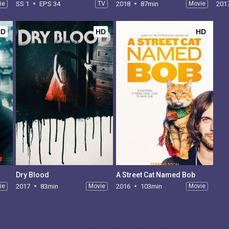
ie
SS 1
EPS 34
TV
2018
87min
Movie
201
HD
HD
HD
Dry Blood
A Street Cat Named Bob
ie
2017
83min
Movie
2016
103min
Movie