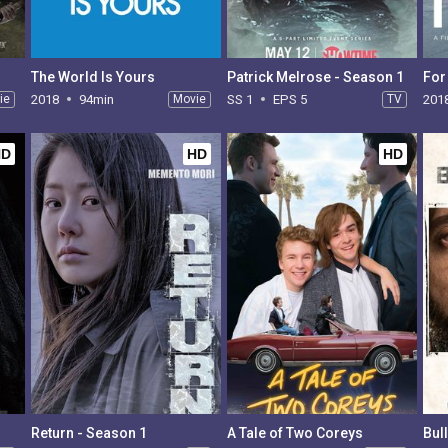
The World Is Yours
Patrick Melrose - Season 1
For
ie
2018
94min
Movie
SS 1
EPS 5
TV
201
HD
HD
HD
Return - Season 1
A Tale of Two Coreys
Bul