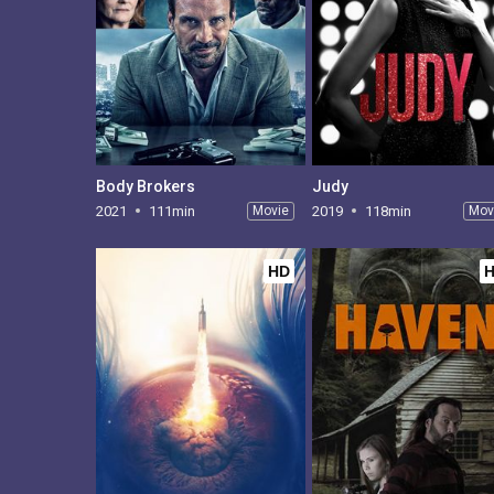
Body Brokers
Judy
2021
111min
Movie
2019
118min
Mov
HD