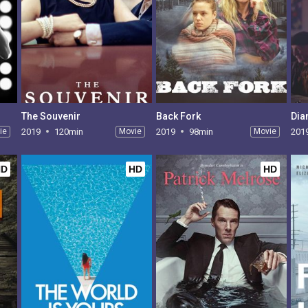
The Souvenir
Back Fork
Dia
ie
2019
120min
Movie
2019
98min
Movie
201
HD
HD
HD