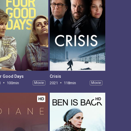
r Good Days
Crisis
1
100min
Movie
2021
118min
Movie
HD
HD