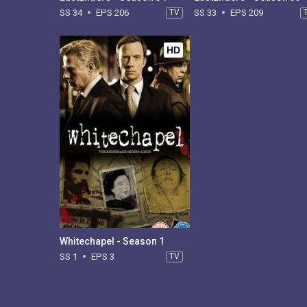
SS 34
EPS 206
TV
SS 33
EPS 209
HD
Whitechapel - Season 1
SS 1
EPS 3
TV