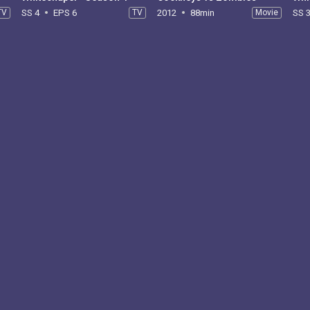
TV
SS 4
EPS 6
TV
2012
88min
Movie
SS 