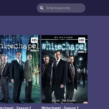
HD
HD
techapel - Season 3
Whitechapel - Season 2