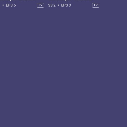
3
EPS 6
TV
SS 2
EPS 3
TV