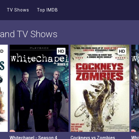
TV Shows
Top IMDB
 and TV Shows
HD
HD
HD
Whitechapel - Season 4
Cockneys vs Zombies
Whi