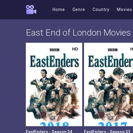
Home
Genre
Country
Movies
East End of London Movies
HD
EastEnders - Season 34
EastEnders - Season 33