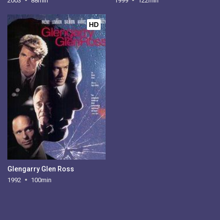
2003
88min
1999
122min
HD
Glengarry Glen Ross
1992
100min