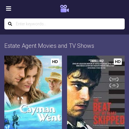
Estate Agent Movies and TV Shows
HD
HD