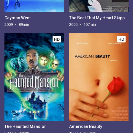
Cayman Went
The Beat That My Heart Skipped
2009
89min
2005
107min
HD
HD
The Haunted Mansion
American Beauty