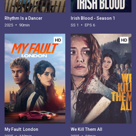
Rhythm Is a Dancer
Irish Blood - Season 1
2025
90min
SS 1
EPS 6
HD
HD
My Fault: London
We Kill Them All