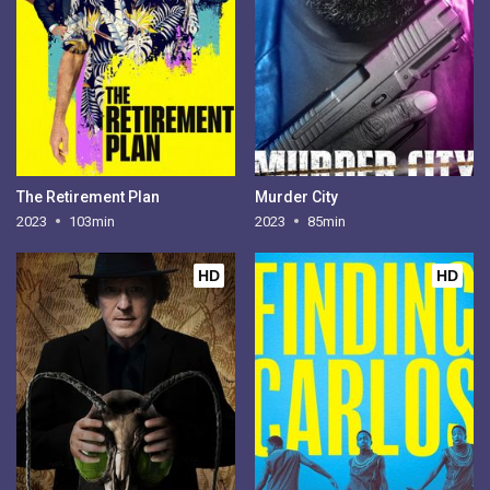
The Retirement Plan
Murder City
2023
103min
2023
85min
HD
HD