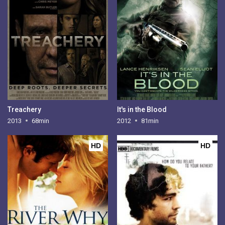
Treachery
It's in the Blood
2013
68min
2012
81min
HD
HD