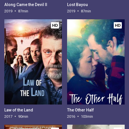
Along Came the Devil II
Lost Bayou
2019
87min
2019
87min
HD
HD
Law of the Land
The Other Half
2017
90min
2016
103min