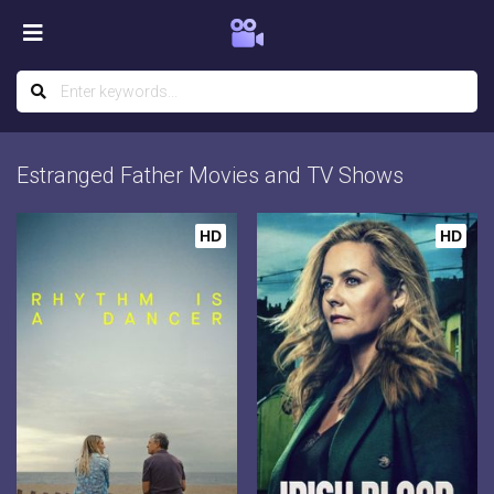
Estranged Father Movies and TV Shows
HD
HD