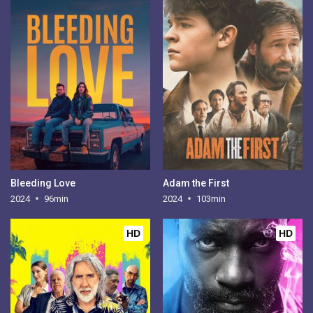
Bleeding Love
Adam the First
2024
96min
2024
103min
HD
HD