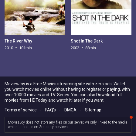
The River Why
Shot In The Dark
2010
101min
2002
88min
MoviesJoy is a Free Movies streaming site with zero ads. We let
you watch movies online without having to register or paying, with
over 10000 movies and TV-Series. You can also Download full
movies from HDToday and watch it later if you want.
Terms of service
-
FAQ's
-
DMCA
-
Sitemap
MoviesJoy does not store any files on our server, we only linked to the media
which is hosted on 3rd party services.