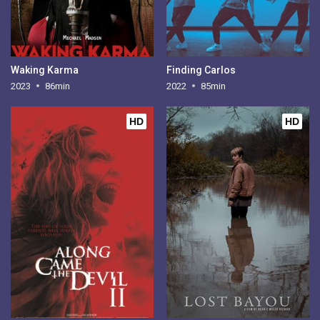
Waking Karma
Finding Carlos
2023
86min
2022
85min
HD
HD