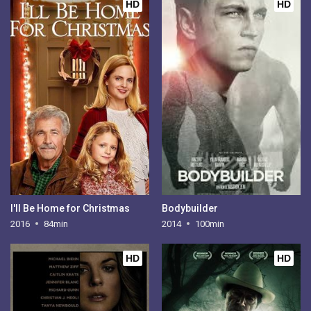
HD
HD
I'll Be Home for Christmas
Bodybuilder
2016
84min
2014
100min
HD
HD