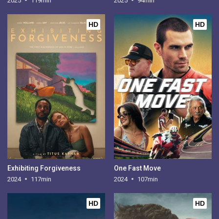
2025
119min
2025
94min
HD
HD
Exhibiting Forgiveness
One Fast Move
2024
117min
2024
107min
HD
HD