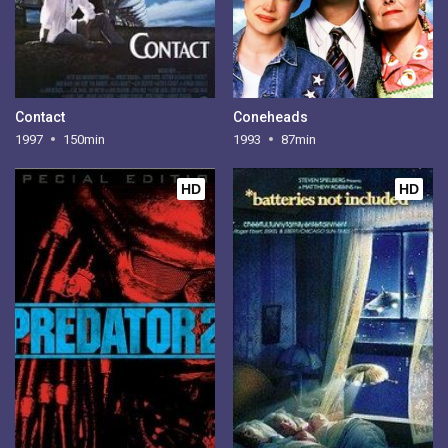
Contact
Coneheads
1997
150min
1993
87min
HD
HD