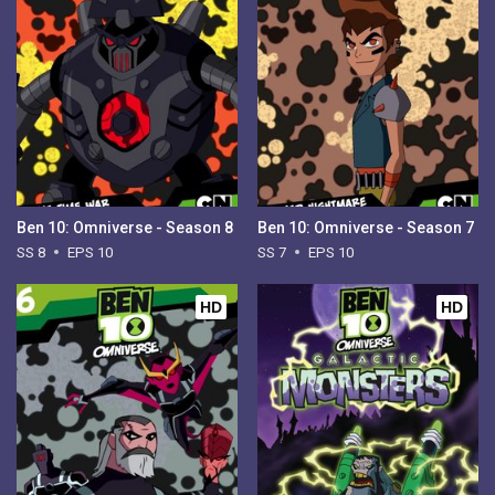
Ben 10: Omniverse - Season 8
Ben 10: Omniverse - Season 7
SS 8
EPS 10
SS 7
EPS 10
HD
HD