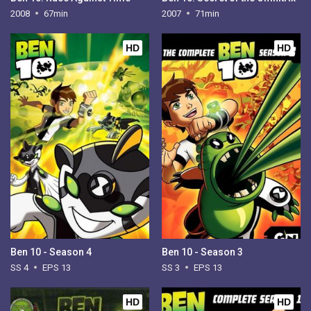
2008
67min
2007
71min
HD
HD
Ben 10 - Season 4
Ben 10 - Season 3
SS 4
EPS 13
SS 3
EPS 13
HD
HD