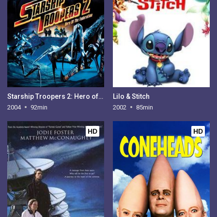
Starship Troopers 2: Hero of the Federation
Lilo & Stitch
2004
92min
2002
85min
HD
HD