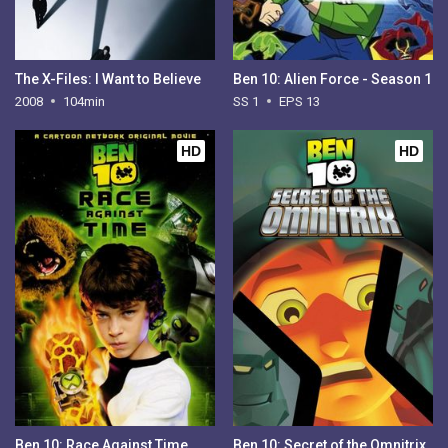
The X-Files: I Want to Believe
Ben 10: Alien Force - Season 1
2008
104min
SS 1
EPS 13
HD
HD
Ben 10: Race Against Time
Ben 10: Secret of the Omnitrix