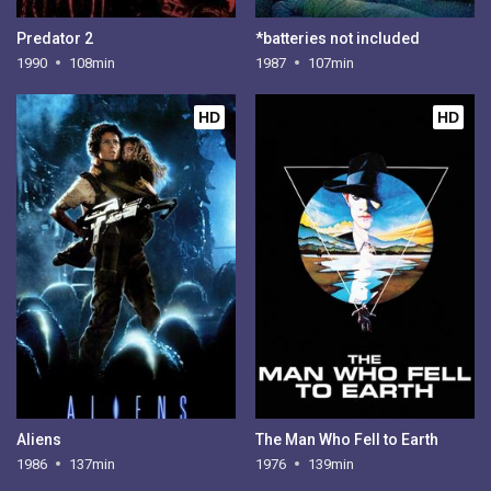
Predator 2
*batteries not included
1990
108min
1987
107min
HD
HD
Aliens
The Man Who Fell to Earth
1986
137min
1976
139min