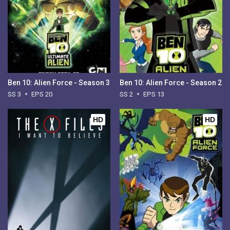
Ben 10: Alien Force - Season 3
Ben 10: Alien Force - Season 2
SS 3
EPS 20
SS 2
EPS 13
HD
HD