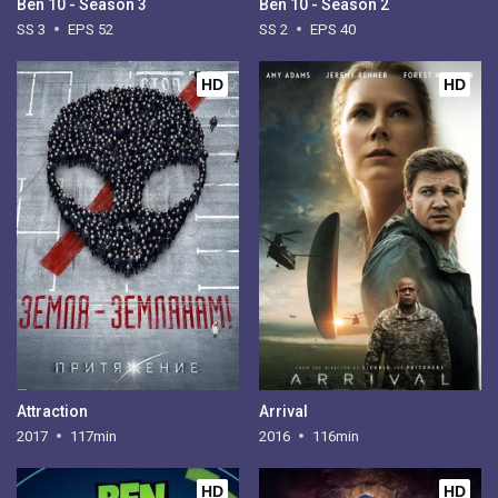
Ben 10 - Season 3
Ben 10 - Season 2
SS 3
EPS 52
SS 2
EPS 40
HD
HD
Attraction
Arrival
2017
117min
2016
116min
HD
HD