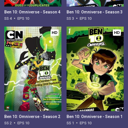
Ben 10: Omniverse - Season 4
Ben 10: Omniverse - Season 3
SS 4
EPS 10
SS 3
EPS 10
HD
HD
Ben 10: Omniverse - Season 2
Ben 10: Omniverse - Season 1
SS 2
EPS 10
SS 1
EPS 10