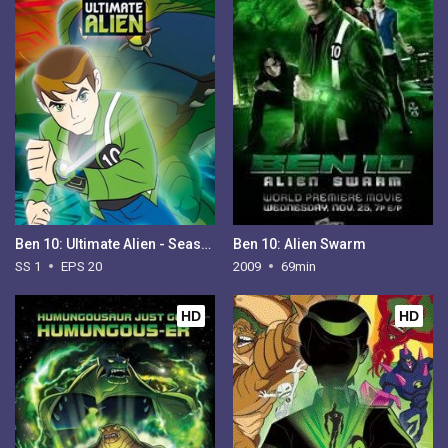
Ben 10: Ultimate Alien - Season 1
Ben 10: Alien Swarm
SS 1
EPS 20
2009
69min
HD
HD