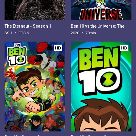
The Eternaut - Season 1
Ben 10 vs the Universe: The Movie
SS 1
EPS 6
2020
70min
HD
HD