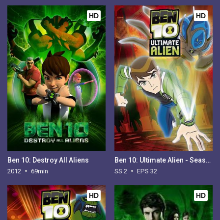
HD
HD
Ben 10: Destroy All Aliens
Ben 10: Ultimate Alien - Season 2
2012
69min
SS 2
EPS 32
HD
HD