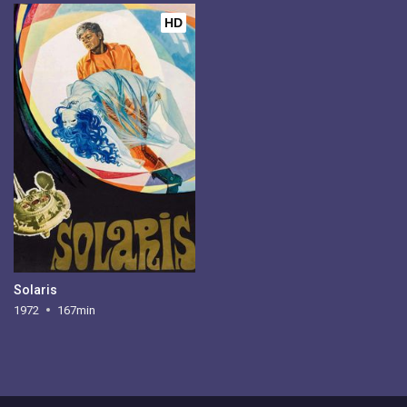
HD
Solaris
1972
167min