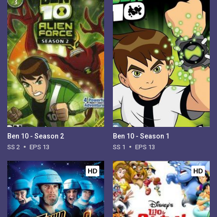
Ben 10 - Season 2
Ben 10 - Season 1
SS 2
EPS 13
SS 1
EPS 13
HD
HD