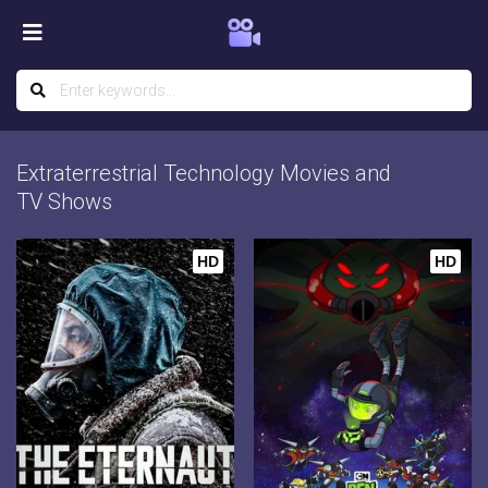
Extraterrestrial Technology Movies and
TV Shows
HD
HD