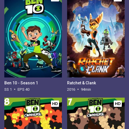
Ben 10 - Season 1
Ratchet & Clank
SS 1
EPS 40
2016
94min
HD
HD