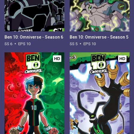
Ben 10: Omniverse - Season 6
Ben 10: Omniverse - Season 5
SS 6
EPS 10
SS 5
EPS 10
HD
HD