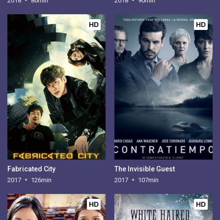
2018
86min
2018
90min
HD
HD
Fabricated City
The Invisible Guest
2017
126min
2017
107min
HD
HD