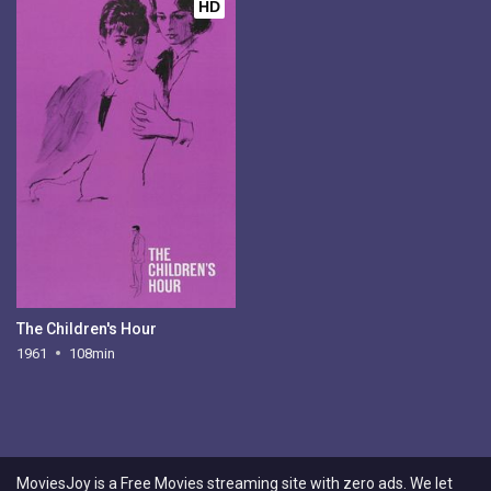
HD
The Children's Hour
1961
108min
MoviesJoy is a Free Movies streaming site with zero ads. We let