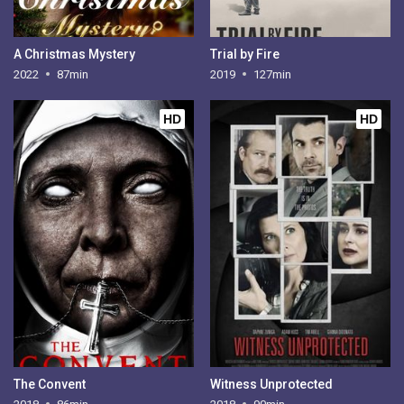
A Christmas Mystery
Trial by Fire
2022
87min
2019
127min
HD
HD
The Convent
Witness Unprotected