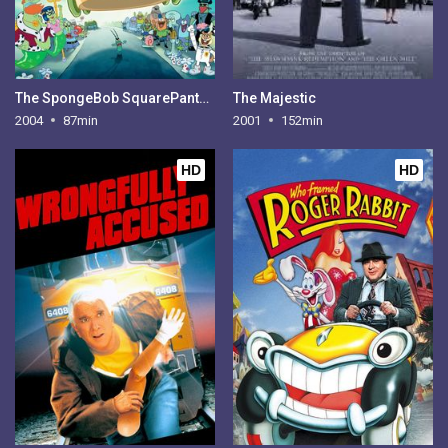
The SpongeBob SquarePants Movie
The Majestic
2004
87min
2001
152min
HD
HD