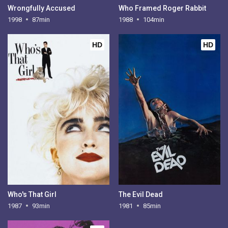
Wrongfully Accused
Who Framed Roger Rabbit
1998
87min
1988
104min
HD
HD
Who's That Girl
The Evil Dead
1987
93min
1981
85min