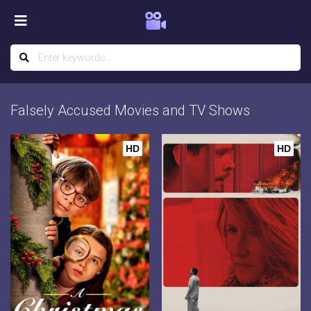
Falsely Accused Movies and TV Shows
HD
HD