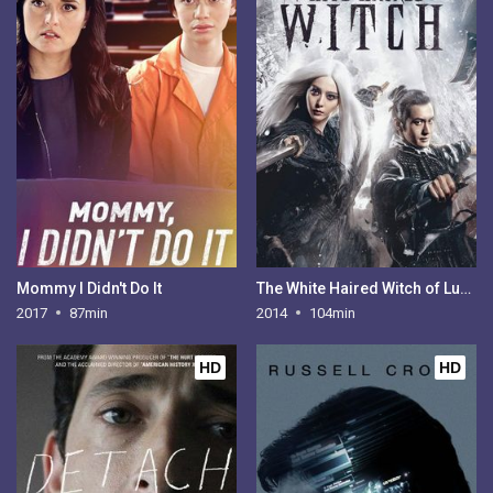
Mommy I Didn't Do It
The White Haired Witch of Lunar Kingdom
2017
87min
2014
104min
HD
HD