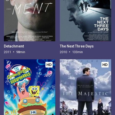
Detachment
The Next Three Days
2011
98min
2010
133min
HD
HD