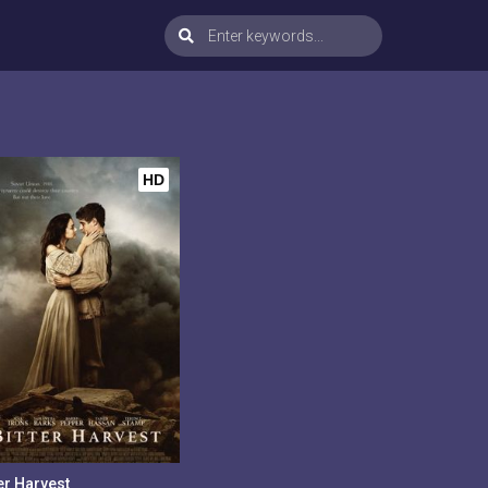
HD
ter Harvest