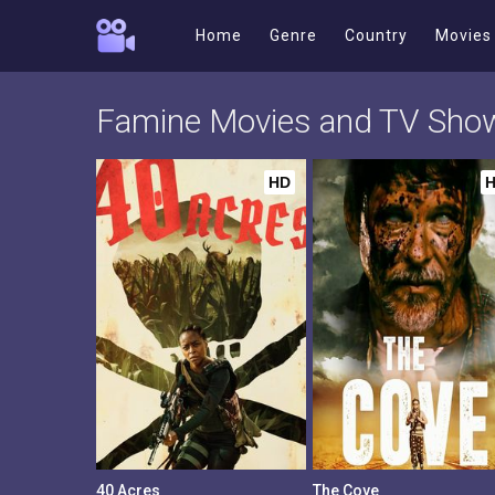
Home
Genre
Country
Movies
Famine Movies and TV Sho
HD
40 Acres
The Cove