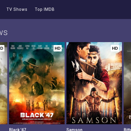
TV Shows
Top IMDB
ws
HD
HD
HD
Black '47
Samson
Bit