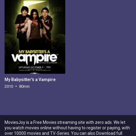
My Babysitter's a Vampire
2010
80min
MoviesJoy is a Free Movies streaming site with zero ads. We let
you watch movies online without having to register or paying, with
over 10000 movies and TV-Series. You can also Download full