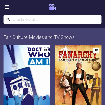
Fan Culture Movies and TV Shows
HD
HD