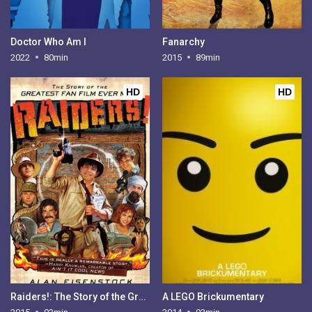
Doctor Who Am I
Fanarchy
2022
80min
2015
89min
HD
HD
Raiders!: The Story of the Greatest Fan Film Ever Made
A LEGO Brickumentary