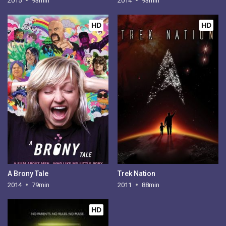
2015
93min
2014
93min
HD
HD
A Brony Tale
Trek Nation
2014
79min
2011
88min
HD