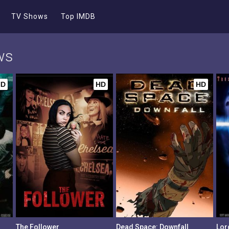
TV Shows
Top IMDB
ws
HD
HD
HD
The Follower
Dead Space: Downfall
Lord