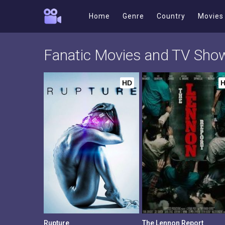
Home
Genre
Country
Movies
Fanatic Movies and TV Sho
HD
Rupture
The Lennon Report