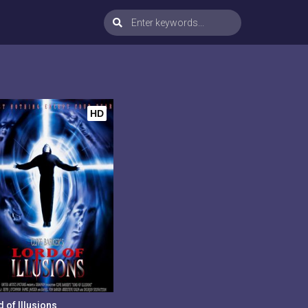
HD
 of Illusions