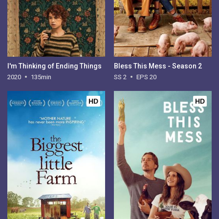
I'm Thinking of Ending Things
Bless This Mess - Season 2
2020
135min
SS 2
EPS 20
HD
HD