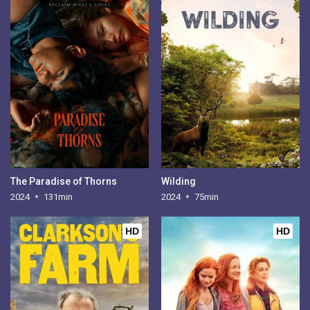
The Paradise of Thorns
Wilding
2024
131min
2024
75min
HD
HD