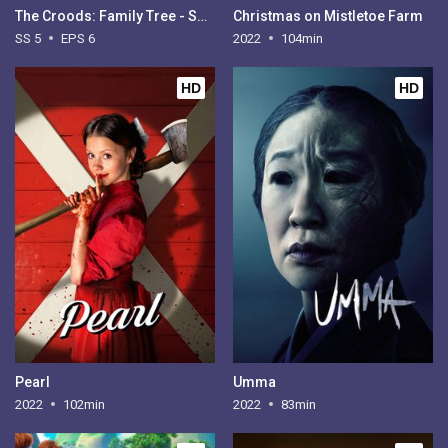
The Croods: Family Tree - Season 5
Christmas on Mistletoe Farm
SS 5
EPS 6
2022
104min
HD
HD
Pearl
Umma
2022
102min
2022
83min