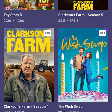
Toy Story 5
Clarkson's Farm - Season 5
2026
102min
SS 5
EPS 8
HD
HD
Clarkson's Farm - Season 4
The Wish Swap