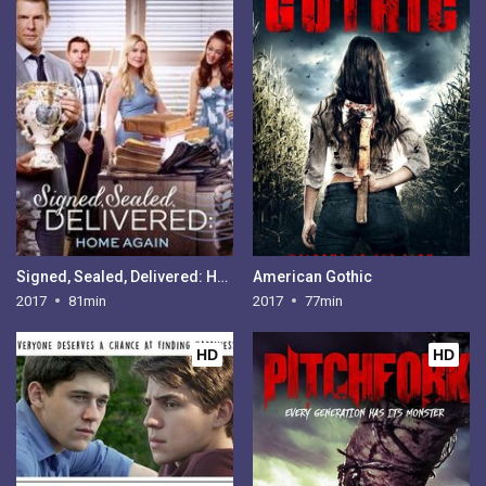
Signed, Sealed, Delivered: Home Again
American Gothic
2017
81min
2017
77min
HD
HD