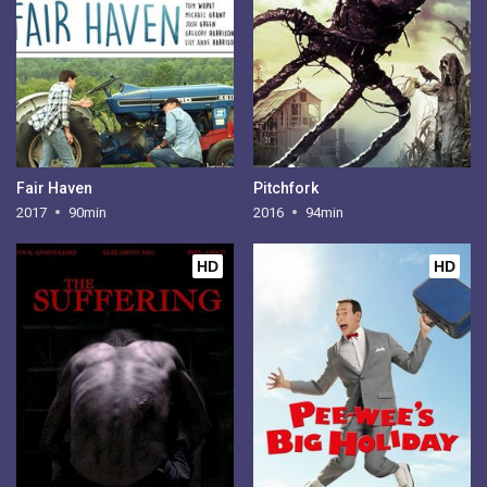
Fair Haven
Pitchfork
2017
90min
2016
94min
HD
HD