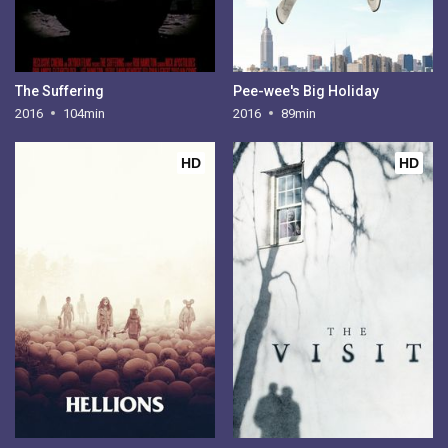
The Suffering
Pee-wee's Big Holiday
2016
104min
2016
89min
HD
HD