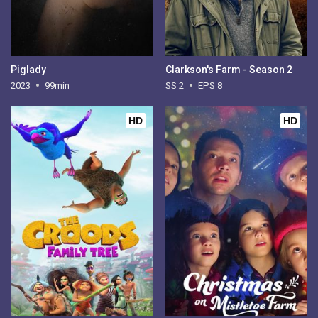
Piglady
Clarkson's Farm - Season 2
2023
99min
SS 2
EPS 8
HD
HD