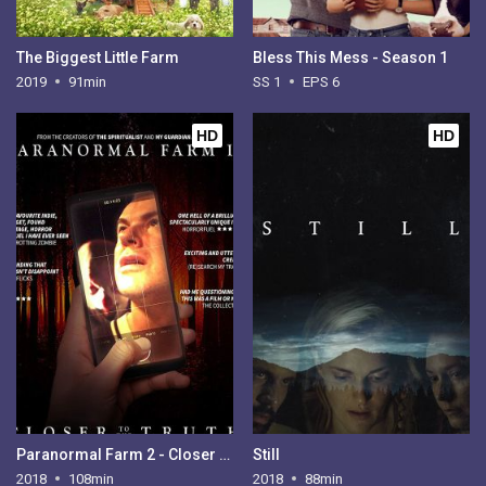
The Biggest Little Farm
Bless This Mess - Season 1
2019
91min
SS 1
EPS 6
HD
HD
Paranormal Farm 2 - Closer to The Truth
Still
2018
108min
2018
88min