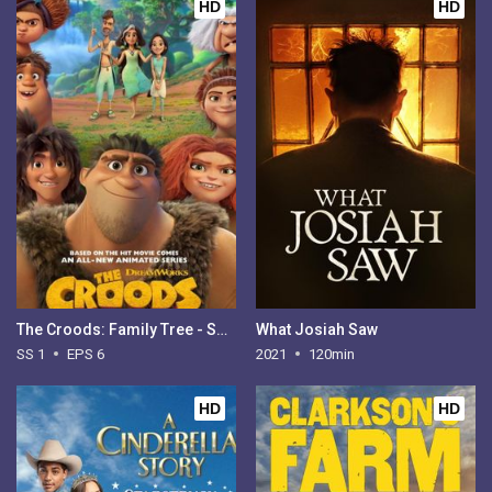
HD
HD
The Croods: Family Tree - Season 1
What Josiah Saw
SS 1
EPS 6
2021
120min
HD
HD