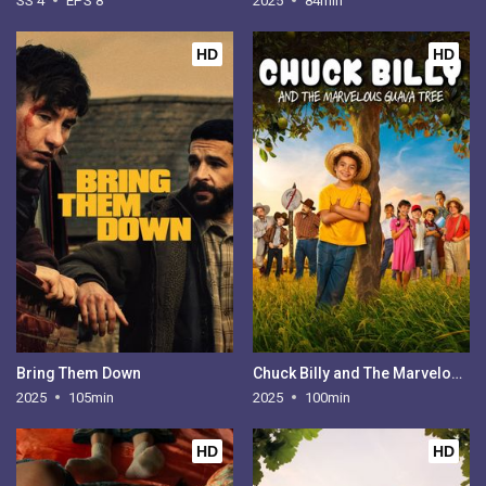
SS 4
EPS 8
2025
84min
HD
HD
Bring Them Down
Chuck Billy and The Marvelous Guava Tree
2025
105min
2025
100min
HD
HD