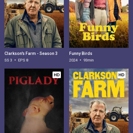
Clarkson's Farm - Season 3
Funny Birds
SS 3
EPS 8
2024
93min
HD
HD