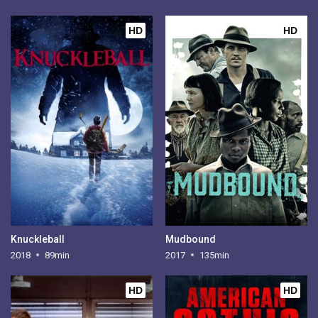
HD
HD
Knuckleball
Mudbound
2018
89min
2017
135min
HD
HD