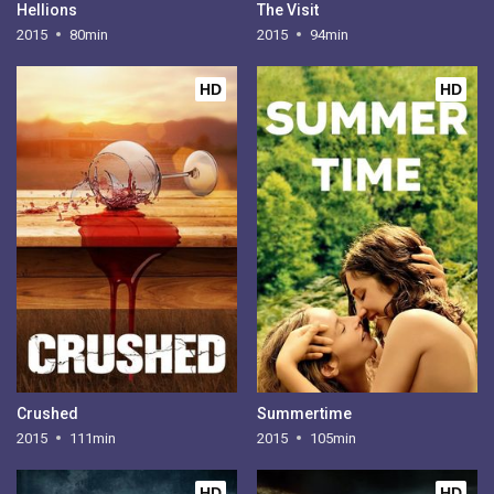
Hellions
The Visit
2015
80min
2015
94min
HD
HD
Crushed
Summertime
2015
111min
2015
105min
HD
HD