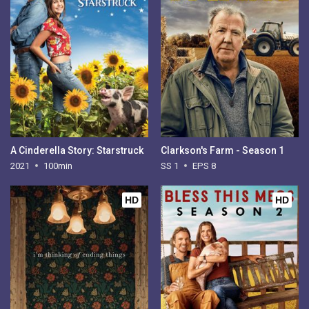
A Cinderella Story: Starstruck
Clarkson's Farm - Season 1
2021
100min
SS 1
EPS 8
HD
HD