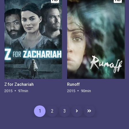
Z for Zachariah
Runoff
2015
97min
2015
90min
1
2
3