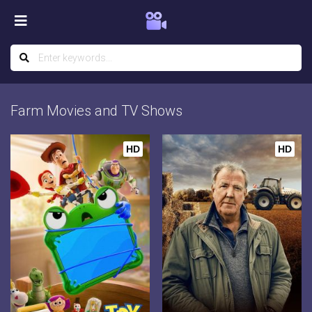
Farm Movies and TV Shows
HD
HD