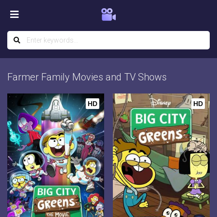
Farmer Family Movies and TV Shows
HD
HD