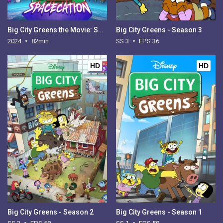
Big City Greens the Movie: Spacecation
Big City Greens - Season 3
2024
82min
SS 3
EPS 36
HD
HD
Big City Greens - Season 2
Big City Greens - Season 1