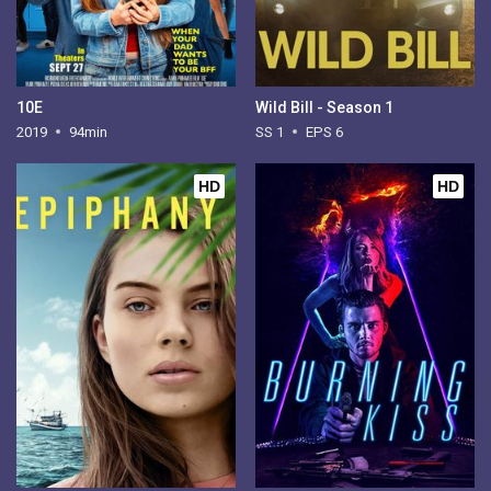
10E
Wild Bill - Season 1
2019
94min
SS 1
EPS 6
HD
HD