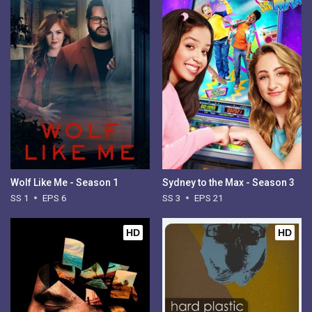
Wolf Like Me - Season 1
Sydney to the Max - Season 3
SS 1
EPS 6
SS 3
EPS 21
HD
HD