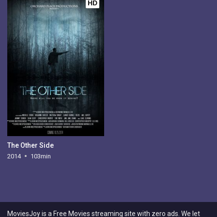
HD
The Other Side
2014
103min
MoviesJoy is a Free Movies streaming site with zero ads. We let