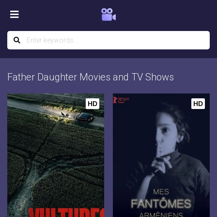
Father Daughter Movies and TV Shows
HD
HD