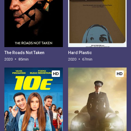
The Roads Not Taken
Hard Plastic
2020
85min
2020
67min
HD
HD