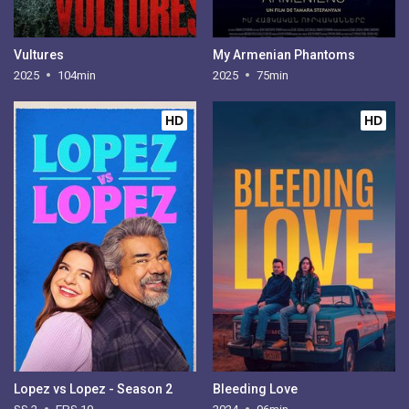
Vultures
My Armenian Phantoms
2025
104min
2025
75min
HD
HD
Lopez vs Lopez - Season 2
Bleeding Love