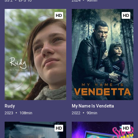
SS 2
EPS 10
2024
96min
HD
HD
Rudy
My Name Is Vendetta
2023
108min
2022
90min
HD
HD