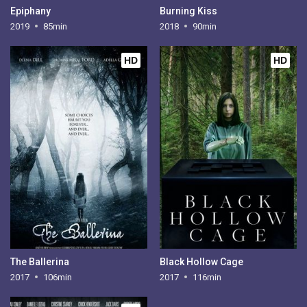
Epiphany
Burning Kiss
2019
85min
2018
90min
HD
HD
The Ballerina
Black Hollow Cage
2017
106min
2017
116min