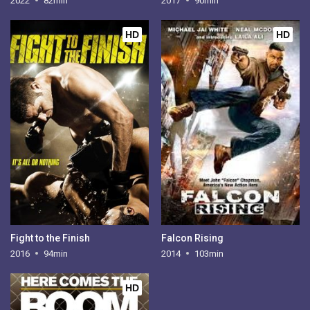
2022
82min
2017
90min
HD
HD
Fight to the Finish
Falcon Rising
2016
94min
2014
103min
HD