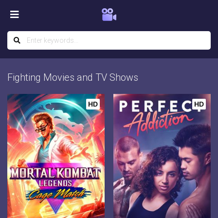
Fighting Movies and TV Shows
HD
HD