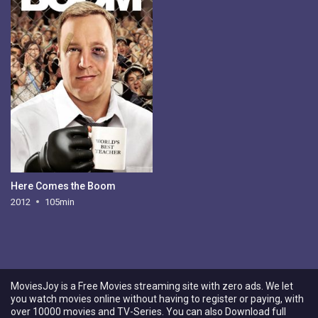
Here Comes the Boom
2012
105min
MoviesJoy is a Free Movies streaming site with zero ads. We let
you watch movies online without having to register or paying, with
over 10000 movies and TV-Series. You can also Download full