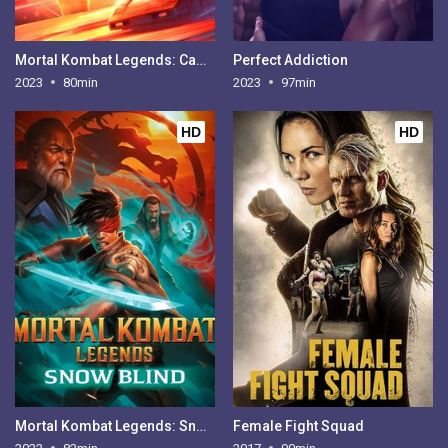
Mortal Kombat Legends: Cage Match
Perfect Addiction
2023
80min
2023
97min
HD
HD
Mortal Kombat Legends: Snow Blind
Female Fight Squad