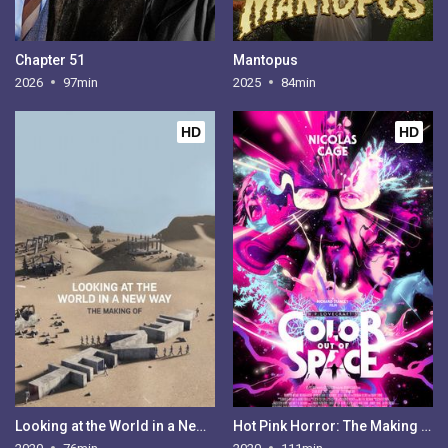
Chapter 51
Mantopus
2026
97min
2025
84min
HD
HD
Looking at the World in a New Way: The Making of ‘Tenet’
Hot Pink Horror: The Making of Color Out of Space