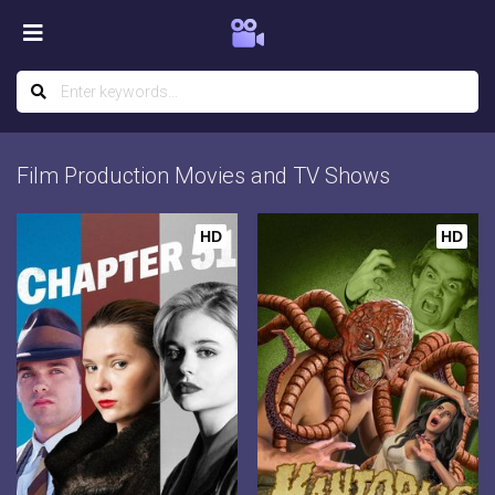
Film Production Movies and TV Shows
HD
HD