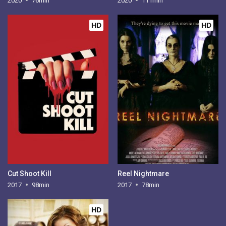
2020
76min
2020
111min
HD
HD
Cut Shoot Kill
Reel Nightmare
2017
98min
2017
78min
HD