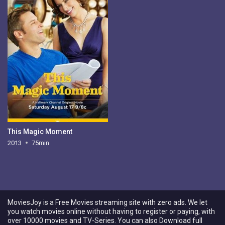
This Magic Moment
2013
75min
MoviesJoy is a Free Movies streaming site with zero ads. We let
you watch movies online without having to register or paying, with
over 10000 movies and TV-Series. You can also Download full