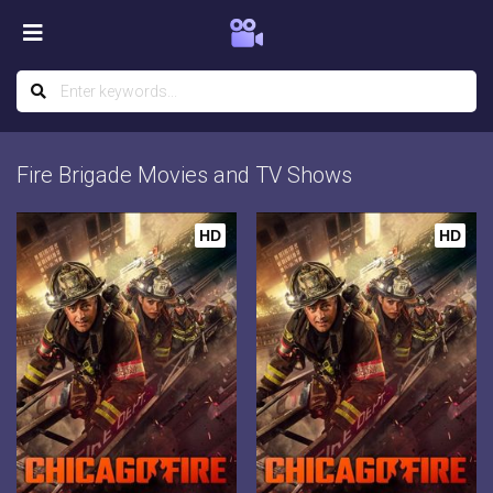
Fire Brigade Movies and TV Shows
HD
HD