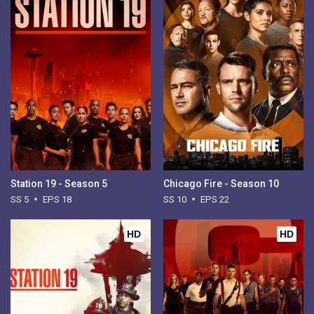
Station 19 - Season 5
Chicago Fire - Season 10
SS 5
EPS 18
SS 10
EPS 22
HD
HD