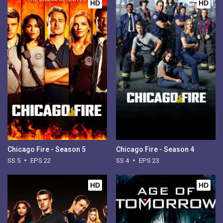
HD
HD
Chicago Fire - Season 5
Chicago Fire - Season 4
SS 5
EPS 22
SS 4
EPS 23
HD
HD