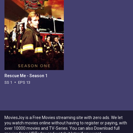
Rescue Me - Season 1
SS 1
EPS 13
MoviesJoy is a Free Movies streaming site with zero ads. We let
you watch movies online without having to register or paying, with
over 10000 movies and TV-Series. You can also Download full