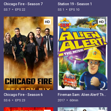
Chicago Fire - Season 7
Station 19 - Season 1
SS 7
EPS 22
SS 1
EPS 10
HD
HD
Chicago Fire - Season 6
Fireman Sam: Alien Alert! The Movie
SS 6
EPS 23
2017
60min