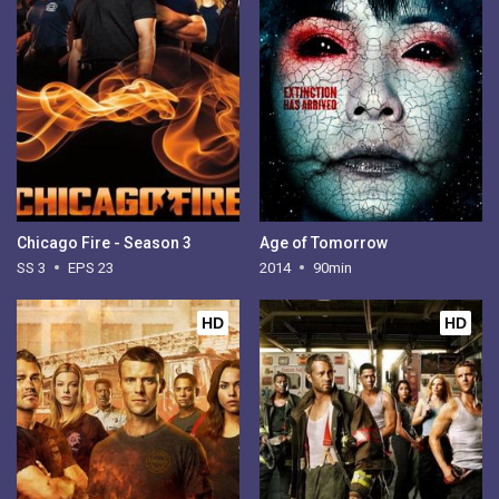
Chicago Fire - Season 3
Age of Tomorrow
SS 3
EPS 23
2014
90min
HD
HD