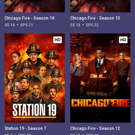
Chicago Fire - Season 14
Chicago Fire - Season 13
SS 14
EPS 21
SS 13
EPS 22
HD
HD
Station 19 - Season 7
Chicago Fire - Season 12