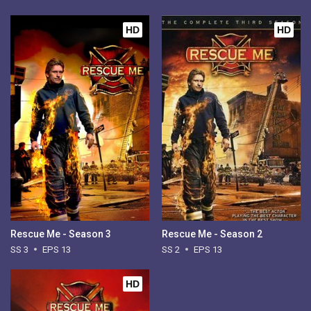
HD
HD
Rescue Me - Season 3
Rescue Me - Season 2
SS 3
EPS 13
SS 2
EPS 13
HD