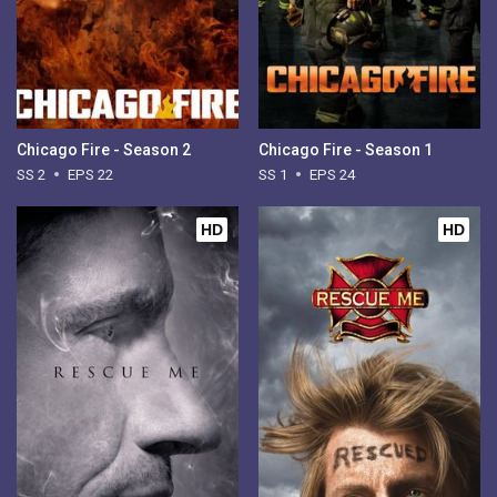
Chicago Fire - Season 2
Chicago Fire - Season 1
SS 2
EPS 22
SS 1
EPS 24
HD
HD