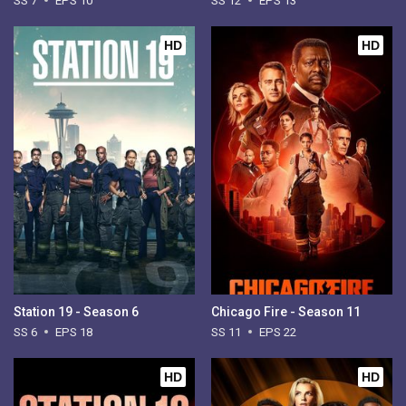
SS 7
EPS 10
SS 12
EPS 13
HD
HD
Station 19 - Season 6
Chicago Fire - Season 11
SS 6
EPS 18
SS 11
EPS 22
HD
HD