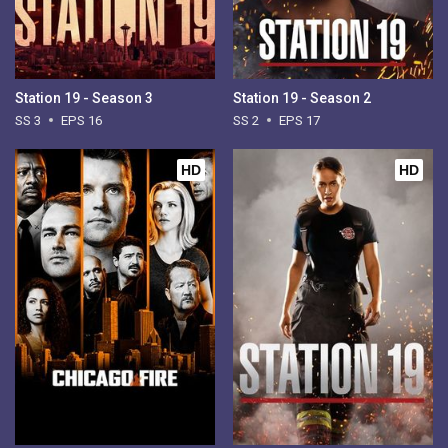
Station 19 - Season 3
Station 19 - Season 2
SS 3
EPS 16
SS 2
EPS 17
HD
HD