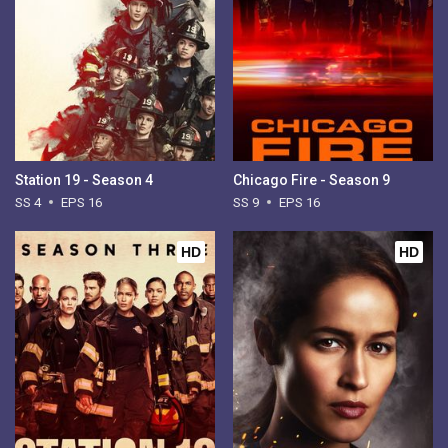
Station 19 - Season 4
Chicago Fire - Season 9
SS 4
EPS 16
SS 9
EPS 16
HD
HD