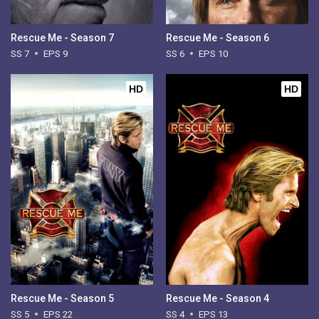
Rescue Me - Season 7
Rescue Me - Season 6
SS 7
EPS 9
SS 6
EPS 10
HD
HD
Rescue Me - Season 5
Rescue Me - Season 4
SS 5
EPS 22
SS 4
EPS 13