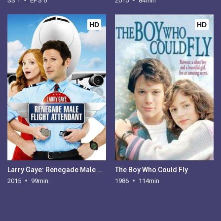
SS 1
EPS 6
2015
84min
HD
HD
Larry Gaye: Renegade Male Flight Attendant
The Boy Who Could Fly
2015
99min
1986
114min