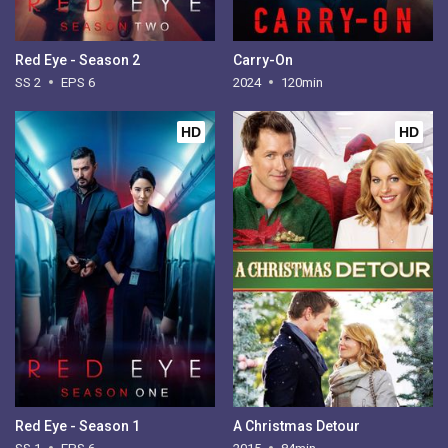
Red Eye - Season 2
Carry-On
SS 2
EPS 6
2024
120min
HD
HD
Red Eye - Season 1
A Christmas Detour