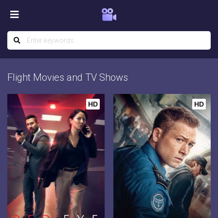
Flight Movies and TV Shows
HD
HD