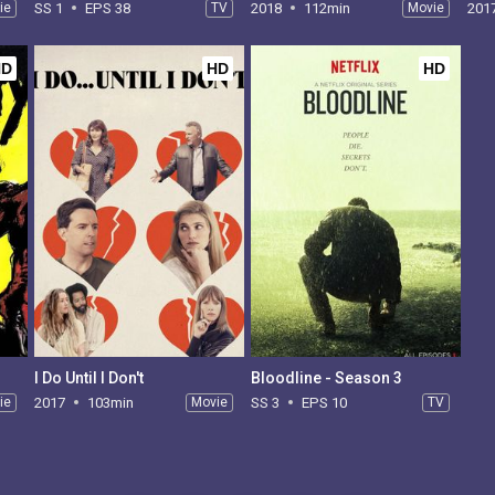
ie
SS 1
EPS 38
TV
2018
112min
Movie
201
HD
HD
HD
I Do Until I Don't
Bloodline - Season 3
ie
2017
103min
Movie
SS 3
EPS 10
TV