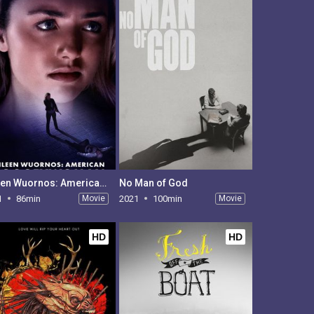
Aileen Wuornos: American Boogeywoman
No Man of God
1
86min
Movie
2021
100min
Movie
HD
HD