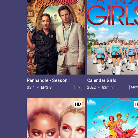
Panhandle - Season 1
Calendar Girls
SS 1
EPS 8
TV
2022
83min
Mov
HD