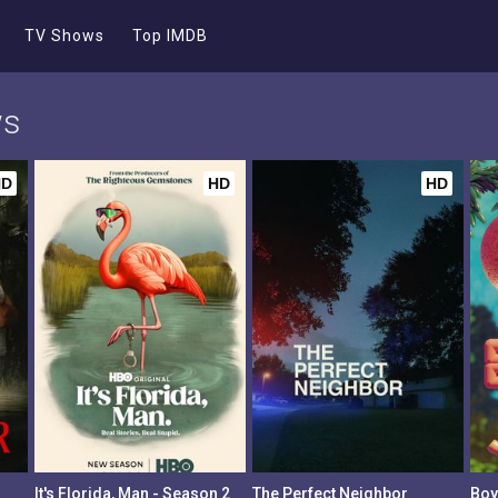
TV Shows
Top IMDB
ws
HD
HD
HD
It's Florida, Man - Season 2
The Perfect Neighbor
Boy