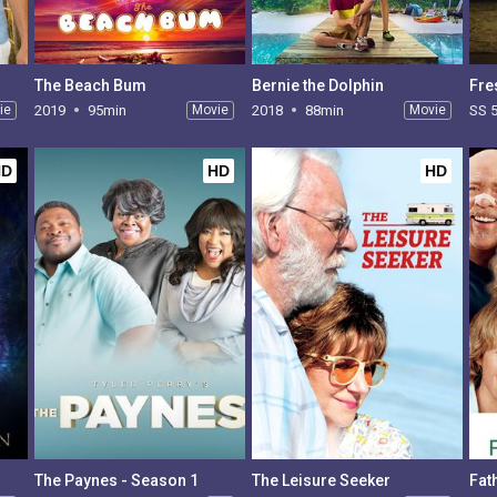
The Beach Bum
Bernie the Dolphin
ie
2019
95min
Movie
2018
88min
Movie
SS 
HD
HD
HD
The Paynes - Season 1
The Leisure Seeker
Fat