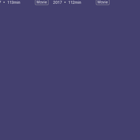
7
113min
Movie
2017
112min
Movie