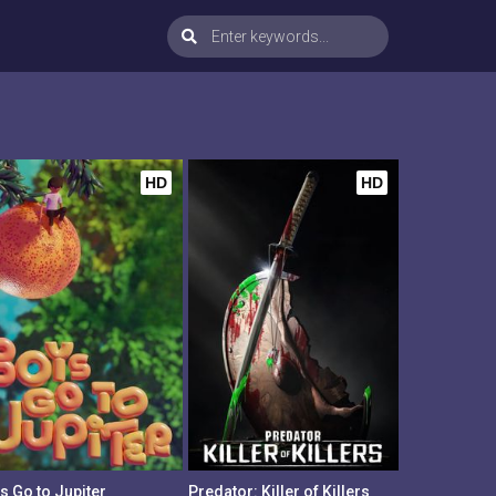
HD
HD
s Go to Jupiter
Predator: Killer of Killers