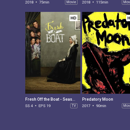
2018
75min
Movie
2018
115min
Mov
HD
Fresh Off the Boat - Season 4
Predatory Moon
SS 4
EPS 19
TV
2017
90min
Mov