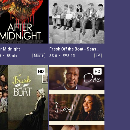
er Midnight
Fresh Off the Boat - Season 6
9
83min
Movie
SS 6
EPS 15
TV
HD
HD