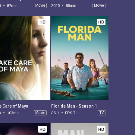
5
87min
Movie
2025
85min
Movie
HD
HD
e Care of Maya
Florida Man - Season 1
3
103min
Movie
SS 1
EPS 7
TV
HD
HD