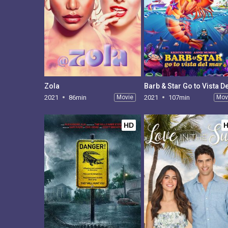
Zola
2021
86min
Movie
2021
107min
Mov
HD