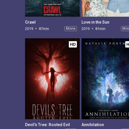
Crawl
Love in the Sun
2019
87min
Movie
2019
81min
Mov
HD
Devil's Tree: Rooted Evil
Annihilation