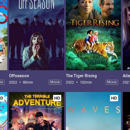
Offseason
The Tiger Rising
ie
2022
83min
Movie
2022
102min
Movie
202
HD
HD
HD