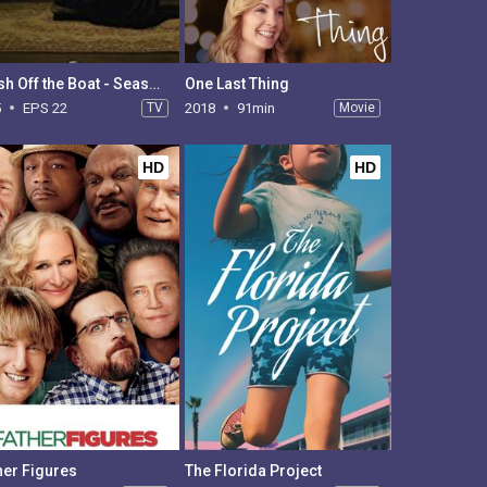
Fresh Off the Boat - Season 5
One Last Thing
5
EPS 22
TV
2018
91min
Movie
HD
HD
her Figures
The Florida Project