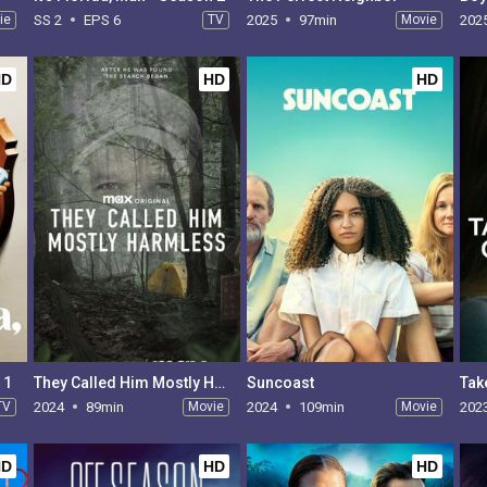
ie
SS 2
EPS 6
TV
2025
97min
Movie
202
HD
HD
HD
 1
They Called Him Mostly Harmless
Suncoast
Tak
TV
2024
89min
Movie
2024
109min
Movie
202
HD
HD
HD