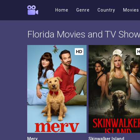
Home
Genre
Country
Movies
Florida Movies and TV Sho
HD
Merv
Skinwalker Island