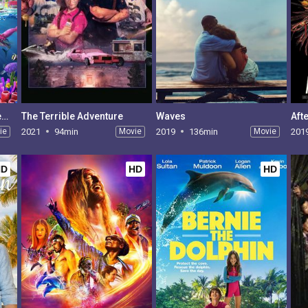
Barb & Star Go to Vista Del Mar
The Terrible Adventure
Waves
Aft
ie
2021
94min
Movie
2019
136min
Movie
201
HD
HD
HD