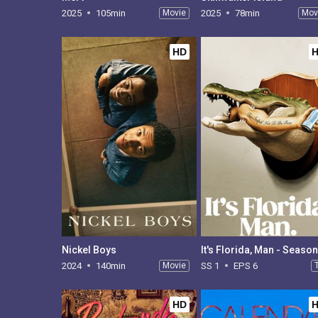
2025
105min
Movie
2025
78min
Mov
HD
Nickel Boys
It's Florida, Man - Season
2024
140min
Movie
SS 1
EPS 6
HD