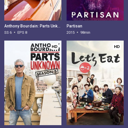
Anthony Bourdain: Parts Unknown - Season 6
Partisan
SS 6
EPS 8
2015
98min
HD
HD