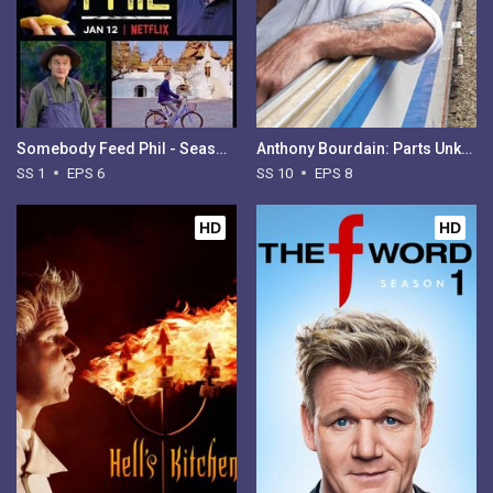
Somebody Feed Phil - Season 1
Anthony Bourdain: Parts Unknown - Season 10
SS 1
EPS 6
SS 10
EPS 8
HD
HD