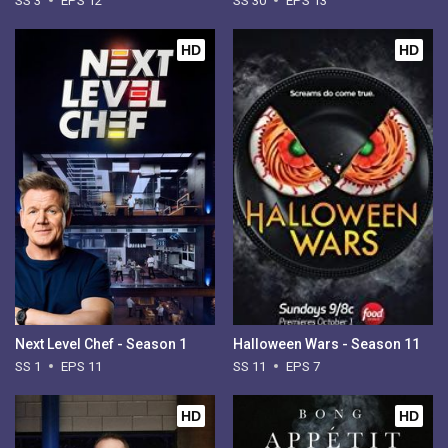
SS 3
EPS 12
SS 30
EPS 13
HD
HD
Next Level Chef - Season 1
Halloween Wars - Season 11
SS 1
EPS 11
SS 11
EPS 7
HD
HD