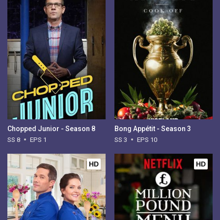
Chopped Junior - Season 8
Bong Appétit - Season 3
SS 8
EPS 1
SS 3
EPS 10
HD
HD