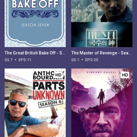
The Great British Bake Off - Season 7
The Master of Revenge - Season 1
SS 7
EPS 11
SS 1
EPS 20
HD
HD