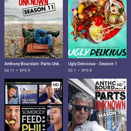
Anthony Bourdain: Parts Unknown - Season 11
Ugly Delicious - Season 1
SS 11
EPS 9
SS 1
EPS 8
HD
HD