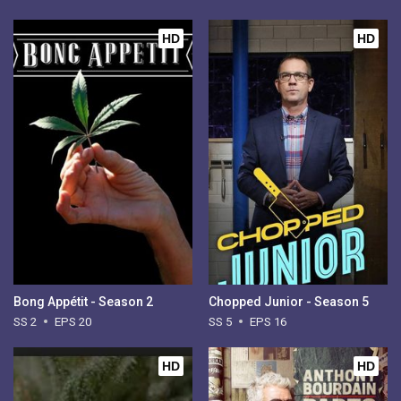
HD
HD
Bong Appétit - Season 2
Chopped Junior - Season 5
SS 2
EPS 20
SS 5
EPS 16
HD
HD