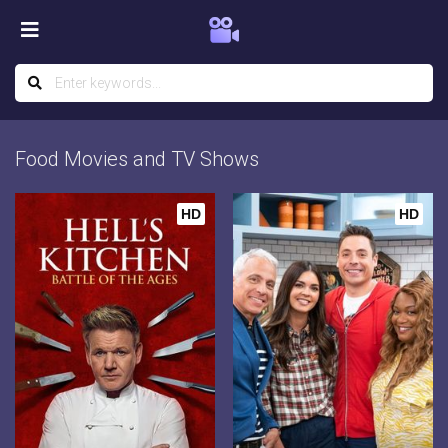
Food Movies and TV Shows
HD
HD