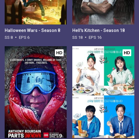
Halloween Wars - Season 8
Hell's Kitchen - Season 18
SS 8
EPS 6
SS 18
EPS 16
HD
HD