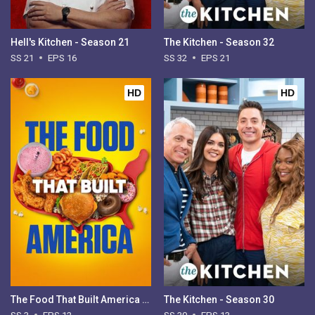
Hell's Kitchen - Season 21
The Kitchen - Season 32
SS 21
EPS 16
SS 32
EPS 21
HD
HD
The Food That Built America - Season 3
The Kitchen - Season 30