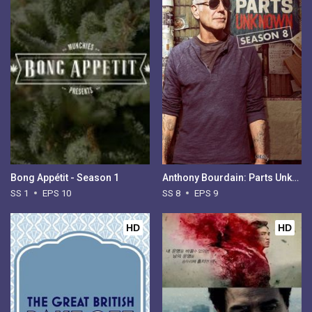
Bong Appétit - Season 1
Anthony Bourdain: Parts Unknown - Season 8
SS 1
EPS 10
SS 8
EPS 9
HD
HD