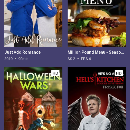
Just Add Romance
Million Pound Menu - Season 2
2019
90min
SS 2
EPS 6
HD
HD