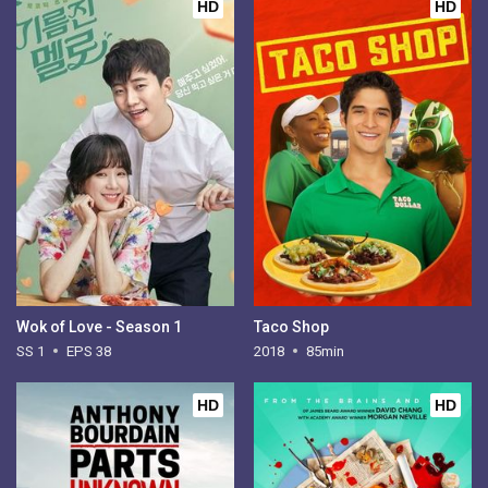
HD
HD
Wok of Love - Season 1
Taco Shop
SS 1
EPS 38
2018
85min
HD
HD