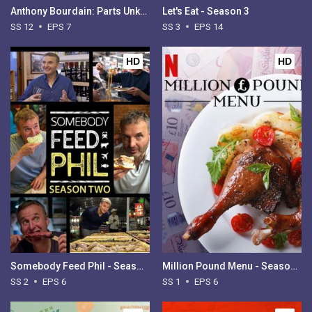
Anthony Bourdain: Parts Unknown - Season 12
Let's Eat - Season 3
SS 12
EPS 7
SS 3
EPS 14
HD
HD
Somebody Feed Phil - Season 2
Million Pound Menu - Season 1
SS 2
EPS 6
SS 1
EPS 6