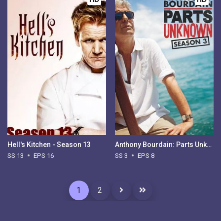
Hell's Kitchen - Season 13
Anthony Bourdain: Parts Unknown - Season 3
SS 13
EPS 16
SS 3
EPS 8
1
2