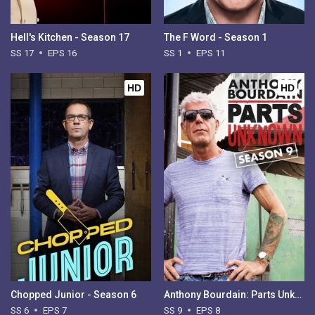
Hell's Kitchen - Season 17
The F Word - Season 1
SS 17
EPS 16
SS 1
EPS 11
HD
HD
Chopped Junior - Season 6
Anthony Bourdain: Parts Unknown - Season 9
SS 6
EPS 7
SS 9
EPS 8