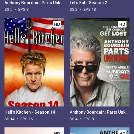
Anthony Bourdain: Parts Unknown - Season 5
Let's Eat - Season 2
SS 5
EPS 8
SS 2
EPS 18
HD
HD
Hell's Kitchen - Season 14
Anthony Bourdain: Parts Unknown - Season 4
SS 14
EPS 16
SS 4
EPS 8
HD
HD